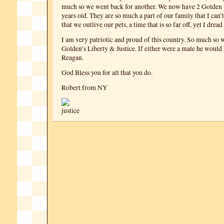
much so we went back for another. We now have 2 Golden 
years old. They are so much a part of our family that I can’
that we outlive our pets, a time that is so far off, yet I dread
I am very patriotic and proud of this country. So much so
Golden’s Liberty & Justice. If either were a male he woul
Reagan.
God Bless you for all that you do.
Robert from NY