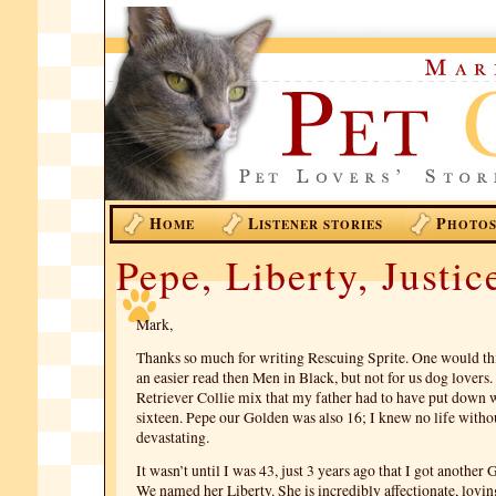
H
L
P
OME
ISTENER STORIES
HOTO
Pepe, Liberty, Justic
Mark,
Thanks so much for writing Rescuing Sprite. One would th
an easier read then Men in Black, but not for us dog lover
Retriever Collie mix that my father had to have put down 
sixteen. Pepe our Golden was also 16; I knew no life witho
devastating.
It wasn’t until I was 43, just 3 years ago that I got another
We named her Liberty. She is incredibly affectionate, lovin