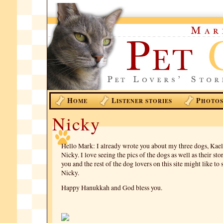
H
L
P
OME
ISTENER STORIES
HOTO
Nicky
Hello Mark: I already wrote you about my three dogs, Kael
Nicky. I love seeing the pics of the dogs as well as their st
you and the rest of the dog lovers on this site might like t
Nicky.
Happy Hanukkah and God bless you.