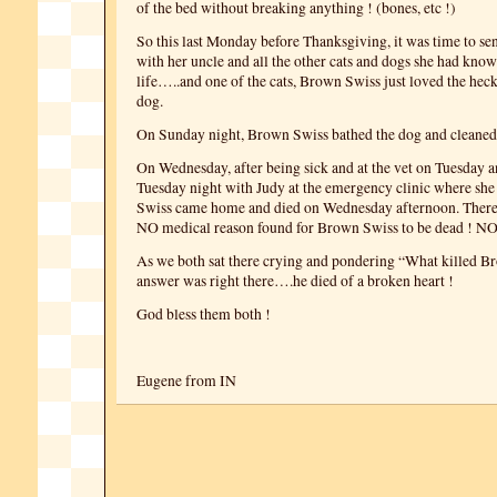
of the bed without breaking anything ! (bones, etc !)
So this last Monday before Thanksgiving, it was time to se
with her uncle and all the other cats and dogs she had know
life…..and one of the cats, Brown Swiss just loved the heck o
dog.
On Sunday night, Brown Swiss bathed the dog and cleaned 
On Wednesday, after being sick and at the vet on Tuesday a
Tuesday night with Judy at the emergency clinic where sh
Swiss came home and died on Wednesday afternoon. There
NO medical reason found for Brown Swiss to be dead ! N
As we both sat there crying and pondering “What killed B
answer was right there….he died of a broken heart !
God bless them both !
Eugene from IN