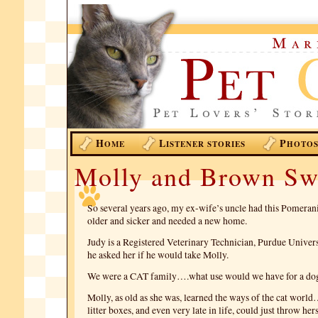
H
L
P
OME
ISTENER STORIES
HOTO
Molly and Brown Sw
So several years ago, my ex-wife’s uncle had this Pomeran
older and sicker and needed a new home.
Judy is a Registered Veterinary Technician, Purdue Univers
he asked her if he would take Molly.
We were a CAT family….what use would we have for a do
Molly, as old as she was, learned the ways of the cat world
litter boxes, and even very late in life, could just throw her