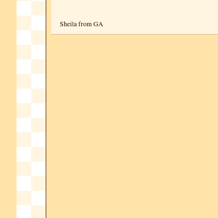
Sheila from GA