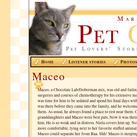
H
L
P
OME
ISTENER STORIES
HOTO
Maceo
Maceo, a Chocolate Lab/Doberman mix, was old and failing
surgeries and courses of chemotherapy for his extensive mas
was time for him to be sedated and spend his final days wit
was there before they came into the family, and he welcom
them. As usual, he always found a place to rest near them. 
granddaughters and Maceo were best pals. Now it was their 
him. He is so weak and in distress. Nieta covers him up. N
more comfortable, lying next to her favorite stuffed anima
Maceo could separate her from Baa. Shh! Maceo is sleeping