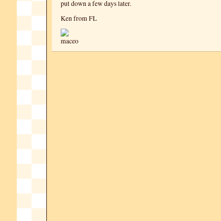
put down a few days later.
Ken from FL