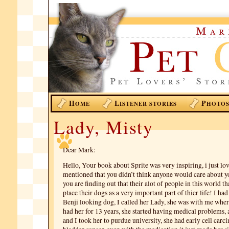
H
L
P
OME
ISTENER STORIES
HOTO
Lady, Misty
Dear Mark:
Hello, Your book about Sprite was very inspiring, i just lo
mentioned that you didn’t think anyone would care about yo
you are finding out that their alot of people in this world th
place their dogs as a very important part of thier life! I ha
Benji looking dog, I called her Lady, she was with me where
had her for 13 years, she started having medical problems
and I took her to purdue university, she had early cell carc