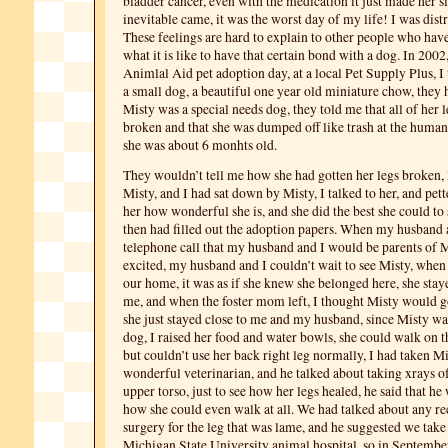
bladder cancer, even with the medication it just made her s
inevitable came, it was the worst day of my life! I was dist
These feelings are hard to explain to other people who ha
what it is like to have that certain bond with a dog. In 2002
Animlal Aid pet adoption day, at a local Pet Supply Plus, I
a small dog, a beautiful one year old miniature chow, they 
Misty was a special needs dog, they told me that all of her 
broken and that she was dumped off like trash at the huma
she was about 6 monhts old.
They wouldn’t tell me how she had gotten her legs broken, I
Misty, and I had sat down by Misty, I talked to her, and pett
her how wonderful she is, and she did the best she could to s
then had filled out the adoption papers. When my husband 
telephone call that my husband and I would be parents of M
excited, my husband and I couldn’t wait to see Misty, when
our home, it was as if she knew she belonged here, she staye
me, and when the foster mom left, I thought Misty would go
she just stayed close to me and my husband, since Misty wa
dog, I raised her food and water bowls, she could walk on th
but couldn’t use her back right leg normally, I had taken Mi
wonderful veterinarian, and he talked about taking xrays of
upper torso, just to see how her legs healed, he said that h
how she could even walk at all. We had talked about any re
surgery for the leg that was lame, and he suggested we take
Michigan State University animal hospital, so in Septembe