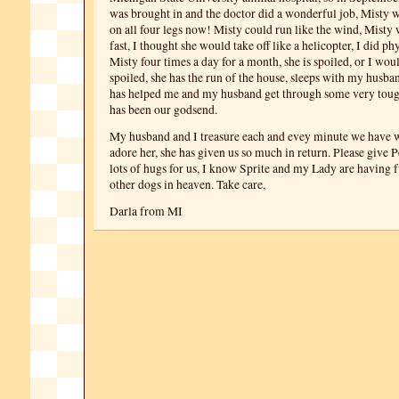
was brought in and the doctor did a wonderful job, Misty w
on all four legs now! Misty could run like the wind, Misty 
fast, I thought she would take off like a helicopter, I did ph
Misty four times a day for a month, she is spoiled, or I wou
spoiled, she has the run of the house, sleeps with my husba
has helped me and my husband get through some very toug
has been our godsend.
My husband and I treasure each and evey minute we have w
adore her, she has given us so much in return. Please give 
lots of hugs for us, I know Sprite and my Lady are having f
other dogs in heaven. Take care,
Darla from MI