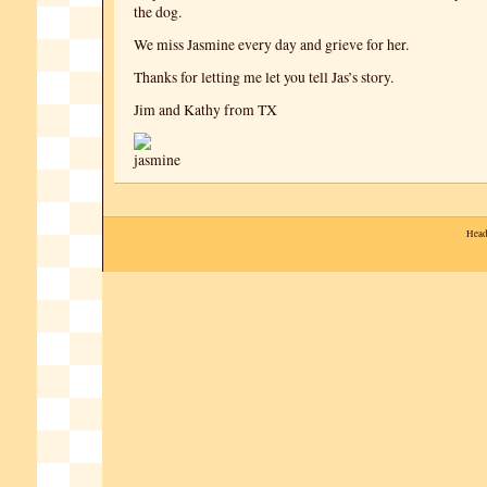
the dog.
We miss Jasmine every day and grieve for her.
Thanks for letting me let you tell Jas’s story.
Jim and Kathy from TX
Head