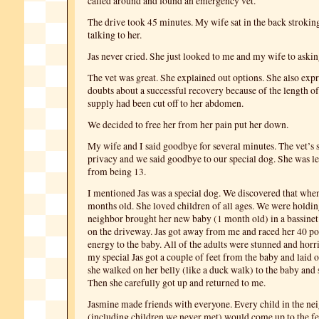
called around and found an emergency vet.
The drive took 45 minutes. My wife sat in the back stroking
talking to her.
Jas never cried. She just looked to me and my wife to asking
The vet was great. She explained out options. She also expr
doubts about a successful recovery because of the length of
supply had been cut off to her abdomen.
We decided to free her from her pain put her down.
My wife and I said goodbye for several minutes. The vet’s 
privacy and we said goodbye to our special dog. She was l
from being 13.
I mentioned Jas was a special dog. We discovered that when
months old. She loved children of all ages. We were holdin
neighbor brought her new baby (1 month old) in a bassinet
on the driveway. Jas got away from me and raced her 40 p
energy to the baby. All of the adults were stunned and horr
my special Jas got a couple of feet from the baby and laid o
she walked on her belly (like a duck walk) to the baby and s
Then she carefully got up and returned to me.
Jasmine made friends with everyone. Every child in the n
(including children we never met) would come up to the fe