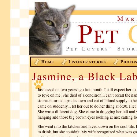
H
L
P
OME
ISTENER STORIES
HOTO
Jasmine, a Black La
Jas passed on two years ago last month. I still expect her 
to love on me. She died of a condition, I can’t recall the na
stomach turned upside down and cut off blood supply to h
came on suddenly. I let her out to do her thing at 6:30. I let 
She was a different dog. She came in dragging her tail and
hanging and those big brown eyes looking at me; calling fo
She went into the kitchen and laved down on the cool tile. I 
to drink, but she couldn’t. My wife recognized what was g