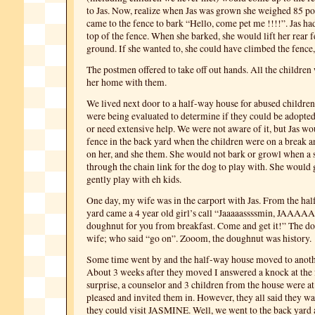
to Jas. Now, realize when Jas was grown she weighed 85 p
came to the fence to bark “Hello, come pet me !!!!”. Jas had
top of the fence. When she barked, she would lift her rear fe
ground. If she wanted to, she could have climbed the fence,
The postmen offered to take off out hands. All the children
her home with them.
We lived next door to a half-way house for abused children
were being evaluated to determine if they could be adopted,
or need extensive help. We were not aware of it, but Jas wo
fence in the back yard when the children were on a break a
on her, and she them. She would not bark or growl when a s
through the chain link for the dog to play with. She would 
gently play with eh kids.
One day, my wife was in the carport with Jas. From the ha
yard came a 4 year old girl’s call “Jaaaaassssmin, JAAAAAs
doughnut for you from breakfast. Come and get it!” The d
wife; who said “go on”. Zooom, the doughnut was history.
Some time went by and the half-way house moved to anoth
About 3 weeks after they moved I answered a knock at the 
surprise, a counselor and 3 children from the house were at
pleased and invited them in. However, they all said they w
they could visit JASMINE. Well, we went to the back yard