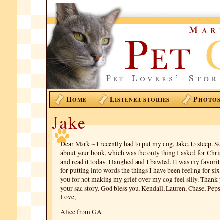
H
L
P
OME
ISTENER STORIES
HOTO
Jake
Dear Mark ~ I recently had to put my dog, Jake, to sleep.
about your book, which was the only thing I asked for Chri
and read it today. I laughed and I bawled. It was my favorit
for putting into words the things I have been feeling for si
you for not making my grief over my dog feel silly. Thank 
your sad story. God bless you, Kendall, Lauren, Chase, Peps
Love,
Alice from GA