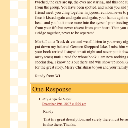
twiched, the ears are up, the eyes are staring, and this one 
from the group. You have been spotted, and when you and 
friend meet, you cling together in joyous reunion, never to 
face is kissed again and again and again, your hands again 
head, and you look once more into the eyes of your trusting
from your life but never absent from your heart. Then you
Bridge together, never to be separated.
Mark, I am a Truck driver and we all listen to you every nigh
put down my beloved Germen Sheppard Jake. I miss him 
your book arrived I stayed up all night and never put it do
away tears) until I read the whole book. I am now looking a
special dog. I know he’s out there and will show up soon. 
for the great story. Merry Christmas to you and your family
Randy from WI
One Response
Ray Kozusko
Says:
December 19th, 2007 at 5:29 pm
Randy
That is a great description, and surely there must be s
is also there. Thanks.