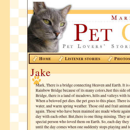
H
L
P
OME
ISTENER STORIES
HOTO
Jake
Mark, There is a bridge connecting Heaven and Earth. It is 
Rainbow Bridge because of its many colors.Just this side 
Bridge, there is a land of meadows, hills and valleys with l
When a beloved pet dies. the pet goes to this place. There i
water, and warm spring weather. Those old and frail anima
again. Those who have been maimed are made whole again.
day with each other. But,there is one thing missing. They ar
special person who loved them on Earth. So, each day they
until the day comes when one suddenly stops playing and l