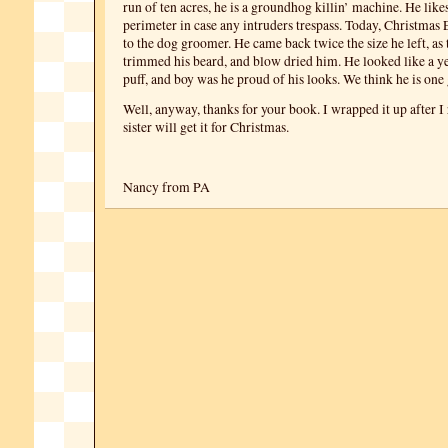
run of ten acres, he is a groundhog killin’ machine. He likes
perimeter in case any intruders trespass. Today, Christmas 
to the dog groomer. He came back twice the size he left, as
trimmed his beard, and blow dried him. He looked like a 
puff, and boy was he proud of his looks. We think he is one 
Well, anyway, thanks for your book. I wrapped it up after I 
sister will get it for Christmas.
Nancy from PA