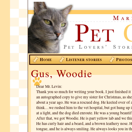
H
L
P
OME
ISTENER STORIES
HOTO
Gus, Woodie
Dear Mr. Levin:
Thank you so much for writing your book. I just finished it l
an autographed copy to give my sister for Christmas, as she
about a year ago. He was a rescued dog. He keeled over of a
think…we rushed him to the vet hospital, but got hung up in
at a light, and the dog died enroute. He was a young beautif
After that, we got Woodie. He is part yellow lab and we thin
He has curly hair and a beard, and a brown leathery nose. H
tongue, and he is always smiling. He always looks you in th