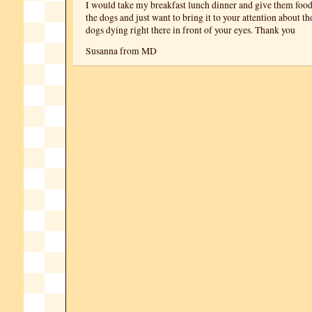
I would take my breakfast lunch dinner and give them food.
the dogs and just want to bring it to your attention about t
dogs dying right there in front of your eyes. Thank you
Susanna from MD