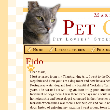
H
L
P
OME
ISTENER STORIES
HOTO
Fido
Dear Mark,
I just returned from my Thanksgiving trip. I went to the 
Republic and i tell you i am a dog lover and now have a bea
Portuguese water dog and lost my beautiful Yorkshire Terr
years. The reason i am wriiting you is to bring your attentio
treatment of dogs there. I was there for 5 days and i could n
homeless skin and bones dogs i witnessed in their beaches a
tears the whole time i was there. I felt helpless and could n
dogs. Insted of enjoying my vacation i went around town to