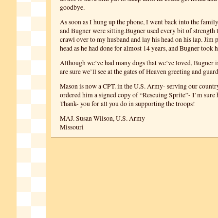
goodbye.
As soon as I hung up the phone, I went back into the fami
and Bugner were sitting.Bugner used every bit of strength t
crawl over to my husband and lay his head on his lap. Jim p
head as he had done for almost 14 years, and Bugner took hi
Although we’ve had many dogs that we’ve loved, Bugner is
are sure we’ll see at the gates of Heaven greeting and guar
Mason is now a CPT. in the U.S. Army- serving our country
ordered him a signed copy of “Rescuing Sprite”- I’m sure h
Thank- you for all you do in supporting the troops!
MAJ. Susan Wilson, U.S. Army
Missouri