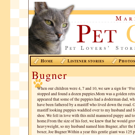
H
L
P
OME
ISTENER STORIES
HOTO
Bugner
When our children were 4, 7 and 10, we saw a sign for “Fr
stopped and found a dozen puppies.Mom was a golden retre
appeared that some of the puppies had a doderman dad, wh
have been fathered by a mastiff who lived down the road. 
mastiff looking puppies waddled over to my husband and fe
shoe. We fell in love with this mild mannered puppy and t
home.From the size of his feet, we knew that he would gro
heavyweight, so my husband named him Bugner, after the
boxer, Joe Bugner.Within a year this gentle giant was 125 