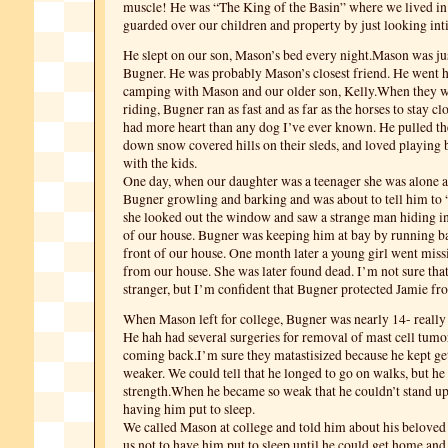
muscle! He was “The King of the Basin” where we lived i
guarded over our children and property by just looking int
He slept on our son, Mason’s bed every night.Mason was ju
Bugner. He was probably Mason’s closest friend. He went 
camping with Mason and our older son, Kelly.When they 
riding, Bugner ran as fast and as far as the horses to stay cl
had more heart than any dog I’ve ever known. He pulled th
down snow covered hills on their sleds, and loved playing b
with the kids.
One day, when our daughter was a teenager she was alone 
Bugner growling and barking and was about to tell him to
she looked out the window and saw a strange man hiding in 
of our house. Bugner was keeping him at bay by running ba
front of our house. One month later a young girl went miss
from our house. She was later found dead. I’m not sure that
stranger, but I’m confident that Bugner protected Jamie f
When Mason left for college, Bugner was nearly 14- really 
He hah had several surgeries for removal of mast cell tumor
coming back.I’m sure they matastisized because he kept ge
weaker. We could tell that he longed to go on walks, but he 
strength.When he became so weak that he couldn’t stand up
having him put to sleep.
We called Mason at college and told him about his beloved
us not to have him put to sleep until he could get home and