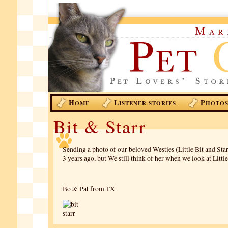
H
L
P
OME
ISTENER STORIES
HOTO
Bit & Starr
Sending a photo of our beloved Westies (Little Bit and Star
3 years ago, but We still think of her when we look at Little
Bo & Pat from TX