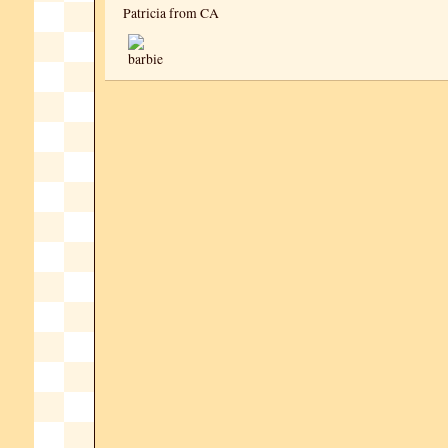
Patricia from CA