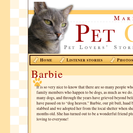
H
L
P
OME
ISTENER STORIES
HOTO
Barbie
It is so very nice to know that there are so many people wh
family members who happen to be dogs, as much as we do
many dogs, and through the years have grieved beyond bel
have passed on to “dog heaven.” Barbie, our pit bull, haad 
stabbed and we adopted her from the local shelter when she
months old. She has turned out to be a wonderful friend plu
loving to everyone!