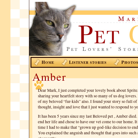
H
L
P
OME
ISTENER STORIES
HOTO
Amber
Dear Mark, I just completed your lovely book about Sprite
sharing your heartfelt story with so many of us dog lovers.
of my beloved “fur-kids” also. I found your story so full o
thought, insight and love that I just wanted to respond to y
It has been 5 years since my last Beloved pet , Amber died.
end her life and chose to have our vet come to our home. I
time I had to make that “grown up god-like decision to end 
You explained the anguish and thought that goes into such 