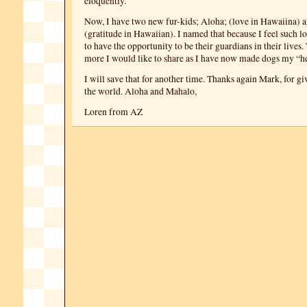
eloquently.
Now, I have two new fur-kids; Aloha; (love in Hawaiina) 
(gratitude in Hawaiian). I named that because I feel such l
to have the opportunity to be their guardians in their lives
more I would like to share as I have now made dogs my “h
I will save that for another time. Thanks again Mark, for gi
the world. Aloha and Mahalo,
Loren from AZ