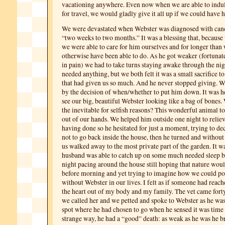
vacationing anywhere. Even now when we are able to indul
for travel, we would gladly give it all up if we could have 
We were devastated when Webster was diagnosed with can
“two weeks to two months.” It was a blessing that, becaus
we were able to care for him ourselves and for longer than
otherwise have been able to do. As he got weaker (fortunat
in pain) we had to take turns staying awake through the nig
needed anything, but we both felt it was a small sacrifice t
that had given us so much. And he never stopped giving. 
by the decision of when/whether to put him down. It was h
see our big, beautiful Webster looking like a bag of bones
the inevitable for selfish reasons? This wonderful animal t
out of our hands. We helped him outside one night to relie
having done so he hesitated for just a moment, trying to de
not to go back inside the house, then he turned and without
us walked away to the most private part of the garden. It 
husband was able to catch up on some much needed sleep bu
night pacing around the house still hoping that nature woul
before morning and yet trying to imagine how we could po
without Webster in our lives. I felt as if someone had reac
the heart out of my body and my family. The vet came fort
we called her and we petted and spoke to Webster as he wa
spot where he had chosen to go when he sensed it was time 
strange way, he had a “good” death: as weak as he was he b