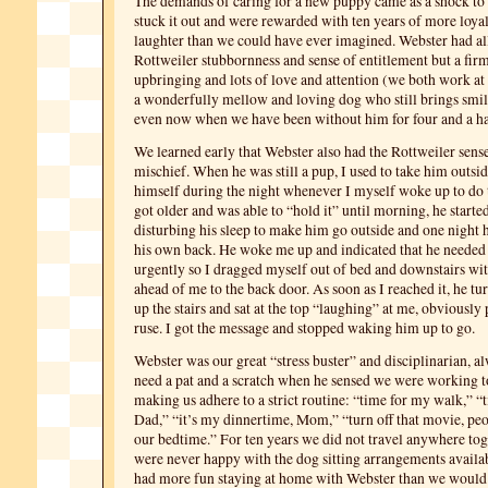
The demands of caring for a new puppy came as a shock t
stuck it out and were rewarded with ten years of more loyal
laughter than we could have ever imagined. Webster had al
Rottweiler stubbornness and sense of entitlement but a firm
upbringing and lots of love and attention (we both work a
a wonderfully mellow and loving dog who still brings smile
even now when we have been without him for four and a ha
We learned early that Webster also had the Rottweiler sen
mischief. When he was still a pup, I used to take him outsid
himself during the night whenever I myself woke up to do 
got older and was able to “hold it” until morning, he starte
disturbing his sleep to make him go outside and one night h
his own back. He woke me up and indicated that he needed 
urgently so I dragged myself out of bed and downstairs wi
ahead of me to the back door. As soon as I reached it, he t
up the stairs and sat at the top “laughing” at me, obviously p
ruse. I got the message and stopped waking him up to go.
Webster was our great “stress buster” and disciplinarian, a
need a pat and a scratch when he sensed we were working 
making us adhere to a strict routine: “time for my walk,” “
Dad,” “it’s my dinnertime, Mom,” “turn off that movie, peop
our bedtime.” For ten years we did not travel anywhere to
were never happy with the dog sitting arrangements availab
had more fun staying at home with Webster than we would