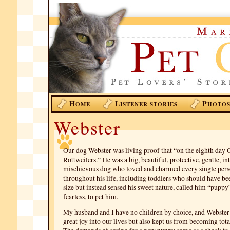
H
L
P
OME
ISTENER STORIES
HOTO
Webster
Our dog Webster was living proof that “on the eighth day 
Rottweilers.” He was a big, beautiful, protective, gentle, int
mischievous dog who loved and charmed every single pers
throughout his life, including toddlers who should have bee
size but instead sensed his sweet nature, called him “puppy
fearless, to pet him.
My husband and I have no children by choice, and Webster
great joy into our lives but also kept us from becoming tota