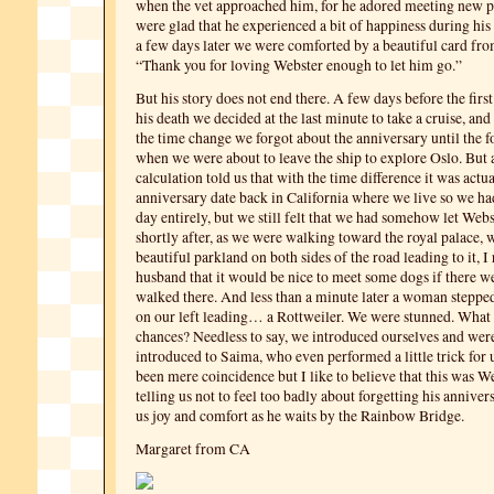
when the vet approached him, for he adored meeting new p
were glad that he experienced a bit of happiness during his
a few days later we were comforted by a beautiful card from
“Thank you for loving Webster enough to let him go.”
But his story does not end there. A few days before the firs
his death we decided at the last minute to take a cruise, and
the time change we forgot about the anniversary until the 
when we were about to leave the ship to explore Oslo. But 
calculation told us that with the time difference it was actual
anniversary date back in California where we live so we ha
day entirely, but we still felt that we had somehow let We
shortly after, as we were walking toward the royal palace, 
beautiful parkland on both sides of the road leading to it, 
husband that it would be nice to meet some dogs if there w
walked there. And less than a minute later a woman stepped
on our left leading… a Rottweiler. We were stunned. What
chances? Needless to say, we introduced ourselves and were
introduced to Saima, who even performed a little trick for 
been mere coincidence but I like to believe that this was W
telling us not to feel too badly about forgetting his annivers
us joy and comfort as he waits by the Rainbow Bridge.
Margaret from CA