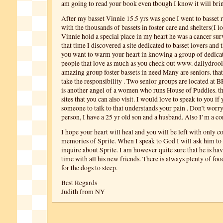
am going to read your book even tbough I know it will bri
After my basset Vinnie 15.5 yrs was gone I went to basset r
with the thousands of bassets in foster care and shelters(I l
Vinnie hold a special place in my heart he was a cancer sur
that time I discovered a site dedicated to basset lovers and t
you want to warm your heart in knowing a group of dedica
people that love as much as you check out www. dailydroo
amazing group foster bassets in need Many are seniors. that
take the responsibility . Two senior groups are located at
is another angel of a women who runs House of Puddles. t
sites that you can also visit. I would love to speak to you if
someone to talk to that understands your pain . Don’t worry
person, I have a 25 yr old son and a husband. Also I’m a co
I hope your heart will heal and you will be left with only 
memories of Sprite. When I speak to God I will ask him to
inquire about Sprite. I am however quite sure that he is ha
time with all his new friends. There is always plenty of foo
for the dogs to sleep.
Best Regards
Judith from NY