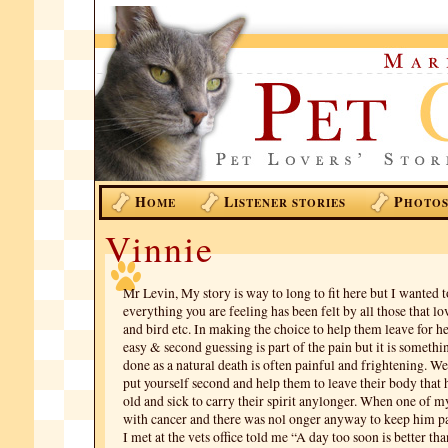
H
L
P
OME
ISTENER STORIES
HOTO
Vinnie
Mr Levin, My story is way to long to fit here but I wanted 
everything you are feeling has been felt by all those that lo
and bird etc. In making the choice to help them leave for he
easy & second guessing is part of the pain but it is somethi
done as a natural death is often painful and frightening. W
put yourself second and help them to leave their body that
old and sick to carry their spirit anylonger. When one of m
with cancer and there was nol onger anyway to keep him p
I met at the vets office told me “A day too soon is better tha