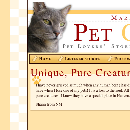
H
L
P
OME
ISTENER STORIES
HOTO
Unique, Pure Creatur
I have never grieved as much when any human being has di
have when I lose one of my pets! It is a loss to the soul. All
pure creatures! I know they have a special place in Heaven.
Shann from NM