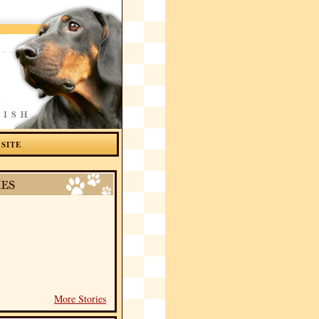
 SITE
More Stories