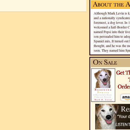
Although Mark Levin is kn
and a nationally syndicated
foremost, a dog lover. In 
welcomed a half-Border Co
named Pepsi into their live
son persuaded him to adopt
Spaniel mix. It turned out 
thought, and he was the mo
seen. They named him Spri