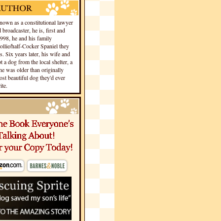
own as a constitutional lawyer
 broadcaster, he is, first and
1998, he and his family
llie/half-Cocker Spaniel they
s. Six years later, his wife and
 a dog from the local shelter, a
he was older than originally
st beautiful dog they'd ever
te.