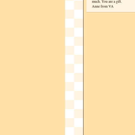
much. You are a gift.
Anne from VA