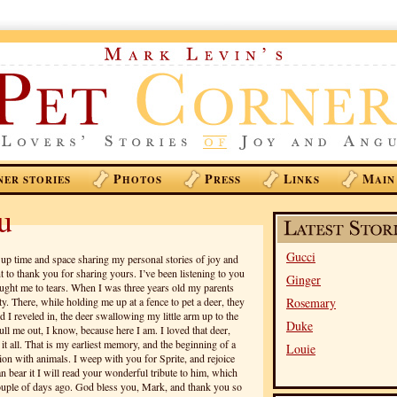
P
P
L
M
NER STORIES
HOTOS
RESS
INKS
AIN
u
Gucci
 up time and space sharing my personal stories of joy and
t to thank you for sharing yours. I’ve been listening to you
Ginger
ought me to tears. When I was three years old my parents
y. There, while holding me up at a fence to pet a deer, they
Rosemary
 I reveled in, the deer swallowing my little arm up to the
Duke
ll me out, I know, because here I am. I loved that deer,
it all. That is my earliest memory, and the beginning of a
Louie
on with animals. I weep with you for Sprite, and rejoice
n bear it I will read your wonderful tribute to him, which
ouple of days ago. God bless you, Mark, and thank you so