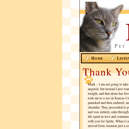
H
L
OME
ISTE
Thank Yo
Mark – I am not going to take
anguish, but instead I just wan
tonight, and that alone has br
took me to a zoo in Kansas Cit
panicked and then endured, and
shoulder. They proceeded to pu
and was entirely calm through 
life spent in love and communi
with you for Sprite. When I ca
arrived from Amazon just a c