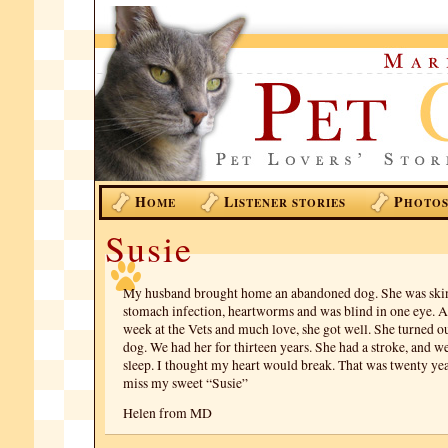
H
L
P
OME
ISTENER STORIES
HOTO
Susie
My husband brought home an abandoned dog. She was skin
stomach infection, heartworms and was blind in one eye. A
week at the Vets and much love, she got well. She turned ou
dog. We had her for thirteen years. She had a stroke, and we
sleep. I thought my heart would break. That was twenty year
miss my sweet “Susie”
Helen from MD