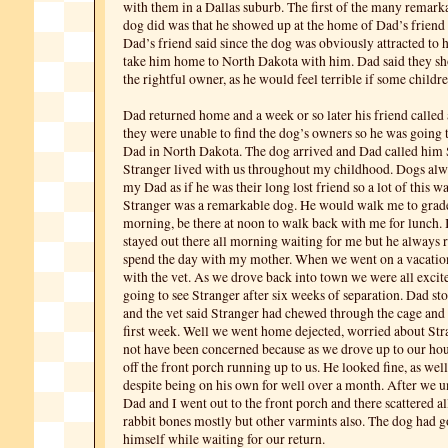
with them in a Dallas suburb. The first of the many remarka
dog did was that he showed up at the home of Dad’s friend l
Dad’s friend said since the dog was obviously attracted to 
take him home to North Dakota with him. Dad said they sh
the rightful owner, as he would feel terrible if some childre
Dad returned home and a week or so later his friend called 
they were unable to find the dog’s owners so he was going 
Dad in North Dakota. The dog arrived and Dad called him 
Stranger lived with us throughout my childhood. Dogs alw
my Dad as if he was their long lost friend so a lot of this wa
Stranger was a remarkable dog. He would walk me to grade
morning, be there at noon to walk back with me for lunch. 
stayed out there all morning waiting for me but he always
spend the day with my mother. When we went on a vacation
with the vet. As we drove back into town we were all excit
going to see Stranger after six weeks of separation. Dad sto
and the vet said Stranger had chewed through the cage and
first week. Well we went home dejected, worried about Str
not have been concerned because as we drove up to our ho
off the front porch running up to us. He looked fine, as wel
despite being on his own for well over a month. After we u
Dad and I went out to the front porch and there scattered a
rabbit bones mostly but other varmints also. The dog had 
himself while waiting for our return.