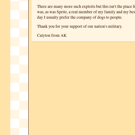
There are many more such exploits but this isn’t the place f
was, as was Sprite, a real member of my family and my best
day I usually prefer the company of dogs to people.
Thank you for your support of our nation’s military.
Calyton from AK