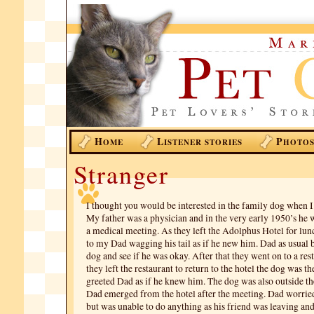
H
L
P
OME
ISTENER STORIES
HOTO
Stranger
I thought you would be interested in the family dog when I
My father was a physician and in the very early 1950’s he w
a medical meeting. As they left the Adolphus Hotel for lu
to my Dad wagging his tail as if he new him. Dad as usual b
dog and see if he was okay. After that they went on to a re
they left the restaurant to return to the hotel the dog was t
greeted Dad as if he knew him. The dog was also outside t
Dad emerged from the hotel after the meeting. Dad worrie
but was unable to do anything as his friend was leaving an