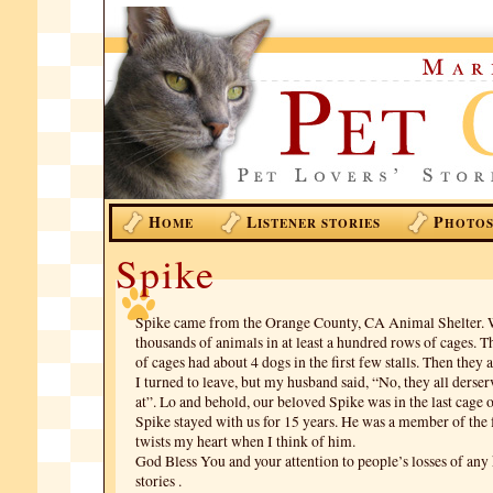
H
L
P
OME
ISTENER STORIES
HOTO
Spike
Spike came from the Orange County, CA Animal Shelter. 
thousands of animals in at least a hundred rows of cages. T
of cages had about 4 dogs in the first few stalls. Then they
I turned to leave, but my husband said, “No, they all derser
at”. Lo and behold, our beloved Spike was in the last cage o
Spike stayed with us for 15 years. He was a member of the f
twists my heart when I think of him.
God Bless You and your attention to people’s losses of any
stories .