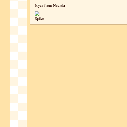
Joyce from Nevada