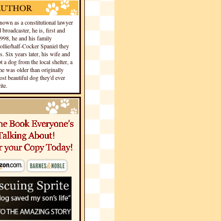
own as a constitutional lawyer
 broadcaster, he is, first and
1998, he and his family
llie/half-Cocker Spaniel they
s. Six years later, his wife and
 a dog from the local shelter, a
he was older than originally
st beautiful dog they'd ever
te.