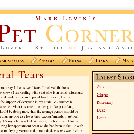
P
P
L
M
NER STORIES
HOTOS
RESS
INKS
AIN
ral Tears
Gucci
must say I shed several tears. I recieved the book
 knows I am dealing with a cat who is in renal failure and
Ginger
 and medications and special food. Luckily I am a
 the support of everyone in my clinic. My torcher is
Rosemary
ble see when it is time to let her go. I keep thinking
Duke
 should be doing more than the average person should be
 than anyone else loves their cat/dog/animals, I just feel
Louie
ry. It’s my job to do that. Anyway, my friend and I had a
uring her appointment because she had been in the ER with
 became hypoglycemic and almost died. His BG was 23!!!!!