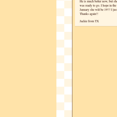
He is much better now, but sh
was ready to go. I hope in the 
January she will be 19!!! I ju
Thanks again!!
Jackie from TX