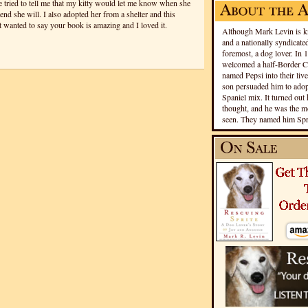
e tried to tell me that my kitty would let me know when she
end she will. I also adopted her from a shelter and this
st wanted to say your book is amazing and I loved it.
Although Mark Levin is kn
and a nationally syndicated
foremost, a dog lover. In 
welcomed a half-Border Co
named Pepsi into their live
son persuaded him to adopt
Spaniel mix. It turned out 
thought, and he was the mo
seen. They named him Spri