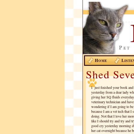
H
L
OME
ISTE
Shed Seve
I just finished your book and 
yesterday from a dear lady who
giving her SQ fluids everyday
veterinary technician and have
wondering if I am going to be a
because I am a vet tech that I
doing. Not that I love her more
like I should try and try and t
good cry yesterday morning d
her cat overnight because he