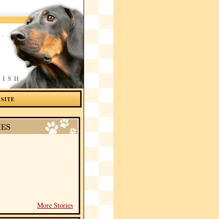
 SITE
More Stories