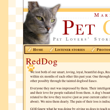
H
L
P
OME
ISTENER STORIES
HOTO
RedDog
We lost both of our smart, loving, loyal, beautiful dogs, R
within six months of each other this past year. One through 
other possibly through the tainted dogfood fiasco.
Everyone they met was impressed by them. Their intellige
and their love for people radiated from them. A dog’s beaut
related to the love they receive (just as your current calle
about). We miss them dearly. The pain of their loss is indis
GOD knew what he was doing by giving us dogs to teach u