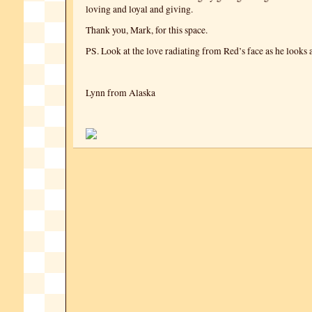
loving and loyal and giving.
Thank you, Mark, for this space.
PS. Look at the love radiating from Red’s face as he looks
Lynn from Alaska