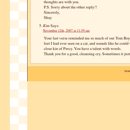
thoughts are with you.
P.S. Sorry about the other reply!!
Sincerely,
Shay
Kim
Says:
November 12th, 2007 at 11:59 am
Your last verse reminded me so much of our Tom Boy.
feet I had ever seen on a cat, and sounds like he could
close kin of Percy. You have a talent with words.
Thank you for a good, cleansing cry. Sometimes it just
Head