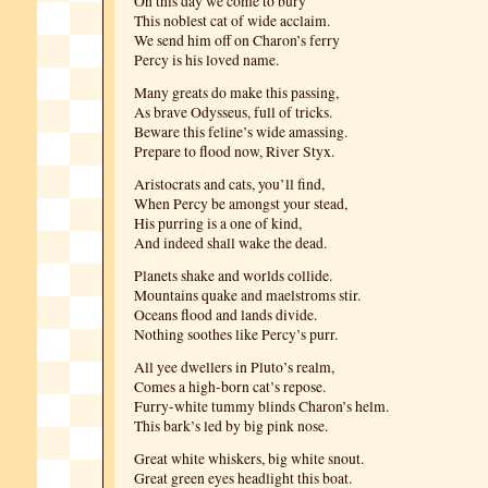
On this day we come to bury
This noblest cat of wide acclaim.
We send him off on Charon’s ferry
Percy is his loved name.
Many greats do make this passing,
As brave Odysseus, full of tricks.
Beware this feline’s wide amassing.
Prepare to flood now, River Styx.
Aristocrats and cats, you’ll find,
When Percy be amongst your stead,
His purring is a one of kind,
And indeed shall wake the dead.
Planets shake and worlds collide.
Mountains quake and maelstroms stir.
Oceans flood and lands divide.
Nothing soothes like Percy’s purr.
All yee dwellers in Pluto’s realm,
Comes a high-born cat’s repose.
Furry-white tummy blinds Charon’s helm.
This bark’s led by big pink nose.
Great white whiskers, big white snout.
Great green eyes headlight this boat.