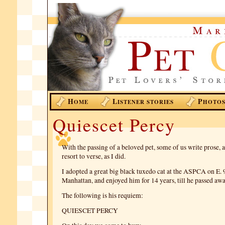
H
L
P
OME
ISTENER STORIES
HOTO
Quiescet Percy
With the passing of a beloved pet, some of us write prose,
resort to verse, as I did.
I adopted a great big black tuxedo cat at the ASPCA on E. 
Manhattan, and enjoyed him for 14 years, till he passed awa
The following is his requiem:
QUIESCET PERCY