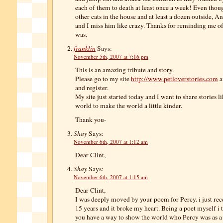
each of them to death at least once a week! Even thou
other cats in the house and at least a dozen outside, 
and I miss him like crazy. Thanks for reminding me o
was.
franklin
Says:
November 5th, 2007 at 7:16 pm
This is an amazing tribute and story.
Please go to my site
http://www.petloverstories.com
a
and register.
My site just started today and I want to share stories l
world to make the world a little kinder.
Thank you-
Shay
Says:
November 6th, 2007 at 1:12 am
Dear Clint,
Shay
Says:
November 6th, 2007 at 1:15 am
Dear Clint,
I was deeply moved by your poem for Percy. i just rece
15 years and it broke my heart. Being a poet myself i 
you have a way to show the world who Percy was as a