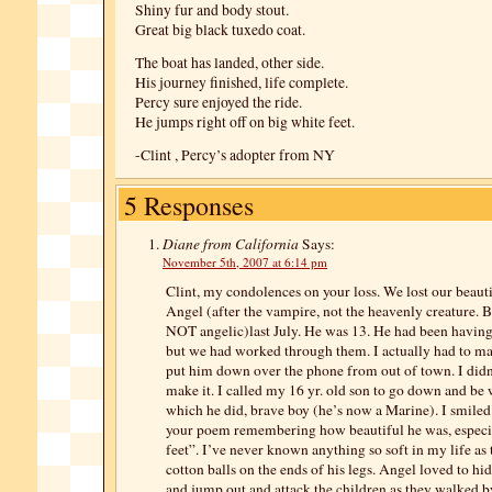
Shiny fur and body stout.
Great big black tuxedo coat.
The boat has landed, other side.
His journey finished, life complete.
Percy sure enjoyed the ride.
He jumps right off on big white feet.
-Clint , Percy’s adopter from NY
5 Responses
Diane from California
Says:
November 5th, 2007 at 6:14 pm
Clint, my condolences on your loss. We lost our beauti
Angel (after the vampire, not the heavenly creature. 
NOT angelic)last July. He was 13. He had been havin
but we had worked through them. I actually had to ma
put him down over the phone from out of town. I didn
make it. I called my 16 yr. old son to go down and be 
which he did, brave boy (he’s now a Marine). I smiled
your poem remembering how beautiful he was, especia
feet”. I’ve never known anything so soft in my life as t
cotton balls on the ends of his legs. Angel loved to hi
and jump out and attack the children as they walked by