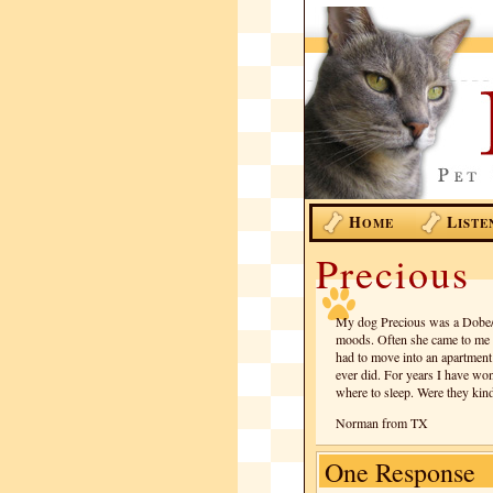
H
L
OME
ISTE
Precious
My dog Precious was a Dobe/S
moods. Often she came to me t
had to move into an apartment 
ever did. For years I have w
where to sleep. Were they kind 
Norman from TX
One Response