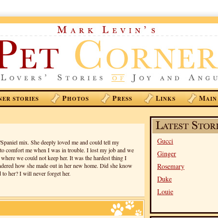
P
P
L
M
NER STORIES
HOTOS
RESS
INKS
AIN
Gucci
paniel mix. She deeply loved me and could tell my
o comfort me when I was in trouble. I lost my job and we
Ginger
where we could not keep her. It was the hardest thing I
ondered how she made out in her new home. Did she know
Rosemary
to her? I will never forget her.
Duke
Louie