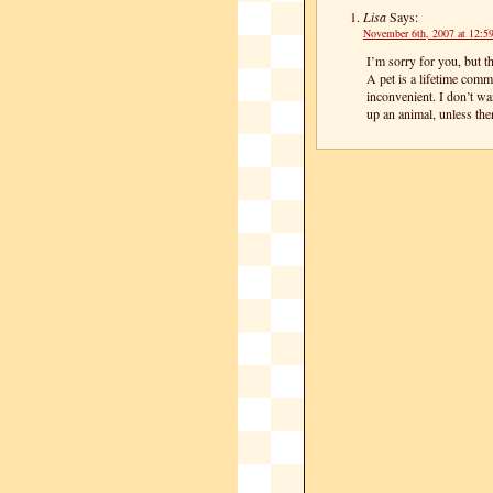
Lisa
Says:
November 6th, 2007 at 12:5
I’m sorry for you, but th
A pet is a lifetime com
inconvenient. I don’t wa
up an animal, unless the