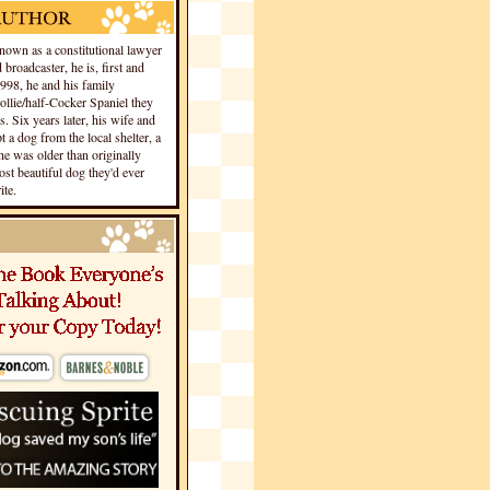
own as a constitutional lawyer
 broadcaster, he is, first and
1998, he and his family
llie/half-Cocker Spaniel they
s. Six years later, his wife and
 a dog from the local shelter, a
he was older than originally
st beautiful dog they'd ever
te.