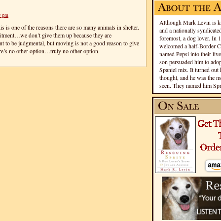
9 pm
Although Mark Levin is kn
is is one of the reasons there are so many animals in shelter.
and a nationally syndicated
mitment…we don’t give them up because they are
foremost, a dog lover. In 
nt to be judgmental, but moving is not a good reason to give
welcomed a half-Border Co
re’s no other option…truly no other option.
named Pepsi into their live
son persuaded him to adopt
Spaniel mix. It turned out 
thought, and he was the mo
seen. They named him Spri