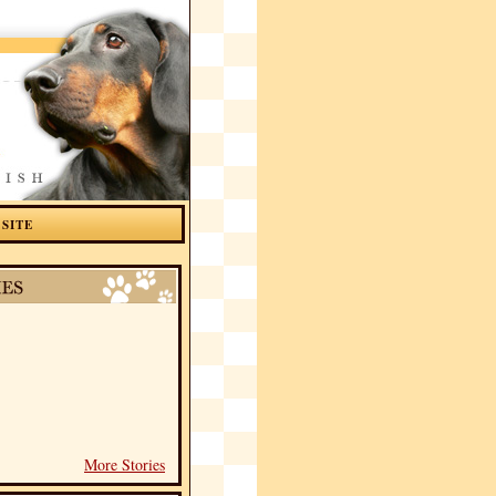
 SITE
More Stories