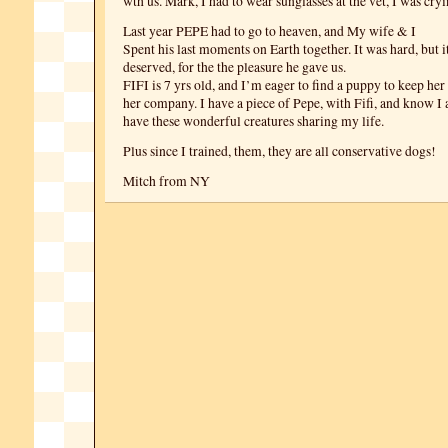
wth us. Mark, I had to wear sunglasses at the vet, I was cryi
Last year PEPE had to go to heaven, and My wife & I
Spent his last moments on Earth together. It was hard, but 
deserved, for the the pleasure he gave us.
FIFI is 7 yrs old, and I’m eager to find a puppy to keep he
her company. I have a piece of Pepe, with Fifi, and know I 
have these wonderful creatures sharing my life.
Plus since I trained, them, they are all conservative dogs!
Mitch from NY