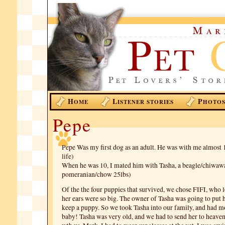
H
L
P
OME
ISTENER STORIES
HOTO
Pepe
Pepe Was my first dog as an adult. He was with me almost 
life)
When he was 10, I mated him with Tasha, a beagle/chiwaw
pomeranian/chow 25lbs)
Of the the four puppies that survived, we chose FIFI, who l
her ears were so big. The owner of Tasha was going to put
keep a puppy. So we took Tasha into our family, and had mo
baby! Tasha was very old, and we had to send her to heaven,