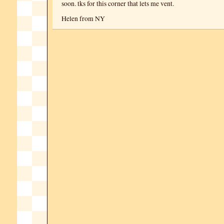
soon. tks for this corner that lets me vent.
Helen from NY