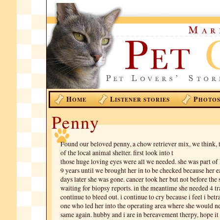
H
L
P
OME
ISTENER STORIES
HOTO
Penny
Found our beloved penny, a chow retriever mix, we think, t
of the local animal shelter. first look into t
those huge loving eyes were all we needed. she was part of
9 years until we brought her in to be checked because her ea
days later she was gone. cancer took her but not before the
waiting for biopsy reports. in the meantime she needed 4 t
continue to bleed out. i continue to cry because i feel i betr
one who led her into the operating area where she would ne
same again. hubby and i are in bereavement therpy, hope it 