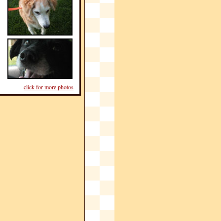
click for more photos