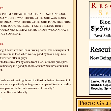
3 pm
 TO PUT MY BEAUTIFUL OLIVIA DOWN ON GOOD
R SO MUCH. I WAS THERE WHEN SHE WAS BORN
E DIED. I WAS THERE WHEN SHE TOOK HER FIRST
HE TOOK HER LAST. I KEPT TELLING HER I
WOULD NEVER LEAVE HER. I HOPE WE CAN HAVE
H US SOMEDAY.
7 pm
ing. I heard it while I was driving home. The description of
 is so similar than when we say good by to our dog Xela
t recurred after sugery).
students treat Penny come from a lack of moral principles.
emocracy is a good political system when these criminals
ou.
mals are without rights and the illusion that our treatment of
icance is a positively outrageous example of Western crudity
 compassion is the only guarantee of morality.”
n the Basis of Morality
y!