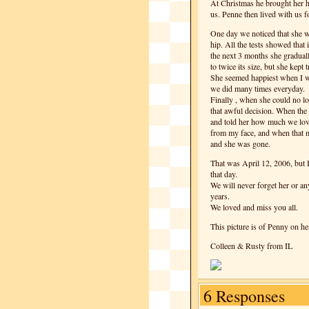
At Christmas he brought her 
us. Penne then lived with us f
One day we noticed that she w
hip. All the tests showed that 
the next 3 months she graduall
to twice its size, but she kept
She seemed happiest when I wo
we did many times everyday.
Finally , when she could no lo
that awful decision. When the 
and told her how much we love
from my face, and when that mo
and she was gone.
That was April 12, 2006, but I
that day.
We will never forget her or a
years.
We loved and miss you all.
This picture is of Penny on her
Colleen & Rusty from IL
6 Responses