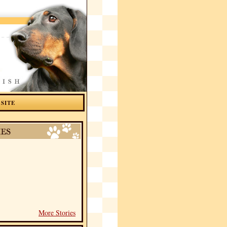
 SITE
More Stories