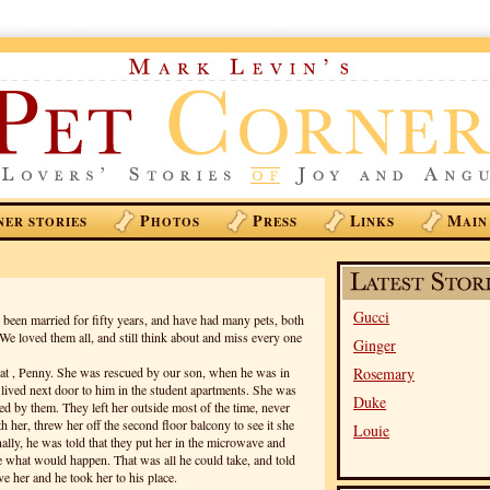
P
P
L
M
NER STORIES
HOTOS
RESS
INKS
AIN
Gucci
een married for fifty years, and have had many pets, both
 We loved them all, and still think about and miss every one
Ginger
cat , Penny. She was rescued by our son, when he was in
Rosemary
t lived next door to him in the student apartments. She was
Duke
sed by them. They left her outside most of the time, never
h her, threw her off the second floor balcony to see it she
Louie
nally, he was told that they put her in the microwave and
ee what would happen. That was all he could take, and told
ve her and he took her to his place.