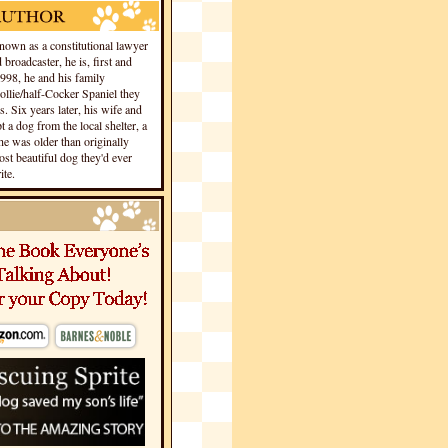
own as a constitutional lawyer
 broadcaster, he is, first and
1998, he and his family
llie/half-Cocker Spaniel they
s. Six years later, his wife and
 a dog from the local shelter, a
he was older than originally
st beautiful dog they'd ever
te.