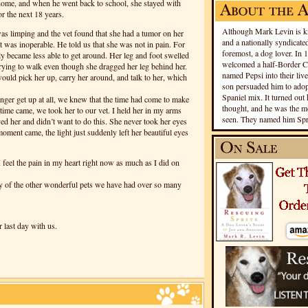
home, and when he went back to school, she stayed with
or the next 18 years.
Although Mark Levin is kn
as limping and the vet found that she had a tumor on her
and a nationally syndicated
it was inoperable. He told us that she was not in pain. For
foremost, a dog lover. In 
y became less able to get around. Her leg and foot swelled
welcomed a half-Border Co
 trying to walk even though she dragged her leg behind her.
named Pepsi into their live
uld pick her up, carry her around, and talk to her, which
son persuaded him to adopt
Spaniel mix. It turned out 
nger get up at all, we knew that the time had come to make
thought, and he was the mo
time came, we took her to our vet. I held her in my arms
seen. They named him Spri
d her and didn’t want to do this. She never took her eyes
ment came, the light just suddenly left her beautiful eyes
 feel the pain in my heart right now as much as I did on
ny of the other wonderful pets we have had over so many
 last day with us.