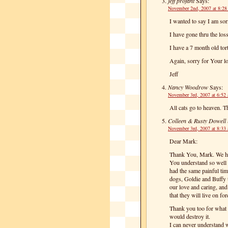
jeff profant
Says:
November 2nd, 2007 at 8:2
I wanted to say I am so
I have gone thru the los
I have a 7 month old tor
Again, sorry for Your lo
Jeff
Nancy Woodrow
Says:
November 3rd, 2007 at 6:52
All cats go to heaven. Th
Colleen & Rusty Dowell
November 3rd, 2007 at 8:33
Dear Mark:
Thank You, Mark. We hea
You understand so well 
had the same painful tim
dogs, Goldie and Buffy 
our love and caring, and
that they will live on for
Thank you too for what 
would destroy it.
I can never understand w