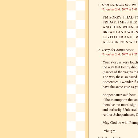
DEB ANDERSON
Says:
November 2nd, 2007 at 7:4
I’M SORRY. I HAD
FRIDAY. I MISS HE
AND THEN WHEN SH
BREATH AND WHEN S
LOVED HER AND I 
ALL OUR PETS WIT
Terry deCampo
Says:
November 2nd, 2007 at 8:2
Your story is very touch
the way that Penny died
(cancer of the vagina tha
The way these so called 
Sometimes I wonder if D
have the same vote as y
Shopenhauer said best:
“The assumption that ani
them has no moral signif
and barbarity. Universal
Arthur Schopenhauer, O
May God be with Penn
-=terry=-