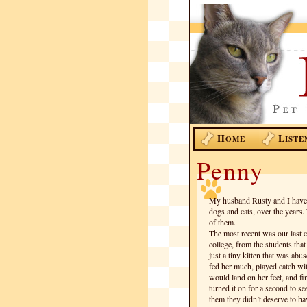
H
L
OME
ISTE
Penny
My husband Rusty and I have b
dogs and cats, over the years.
of them.
The most recent was our last 
college, from the students tha
just a tiny kitten that was abu
fed her much, played catch wit
would land on her feet, and fi
turned it on for a second to s
them they didn’t deserve to ha