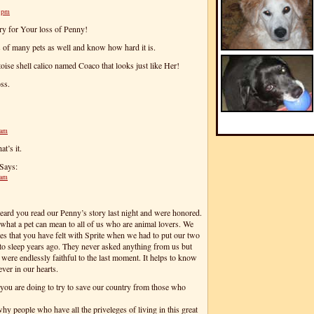
8 pm
rry for Your loss of Penny!
s of many pets as well and know how hard it is.
toise shell calico named Coaco that looks just like Her!
ss.
 am
at’s it.
Says:
 am
rd you read our Penny’s story last night and were honored.
what a pet can mean to all of us who are animal lovers. We
es that you have felt with Sprite when we had to put our two
to sleep years ago. They never asked anything from us but
 were endlessly faithful to the last moment. It helps to know
ever in our hearts.
you are doing to try to save our country from those who
hy people who have all the priveleges of living in this great