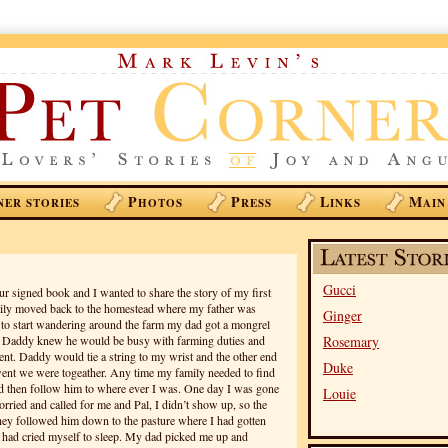
P
P
L
M
NER STORIES
HOTOS
RESS
INKS
AIN
Gucci
r signed book and I wanted to share the story of my first
ily moved back to the homestead where my father was
Ginger
to start wandering around the farm my dad got a mongrel
. Daddy knew he would be busy with farming duties and
Rosemary
t. Daddy would tie a string to my wrist and the other end
Duke
went we were togeather. Any time my family needed to find
d then follow him to where ever I was. One day I was gone
Louie
orried and called for me and Pal, I didn’t show up, so the
hey followed him down to the pasture where I had gotten
nd had cried myself to sleep. My dad picked me up and