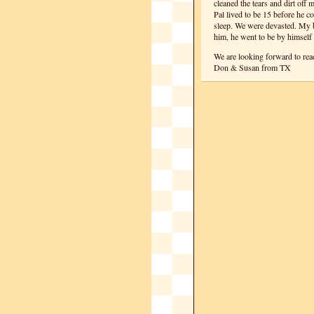
cleaned the tears and dirt off
Pal lived to be 15 before he c
sleep. We were devasted. My b
him, he went to be by himself 
We are looking forward to re
Don & Susan from TX