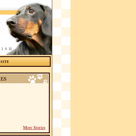
 SITE
More Stories