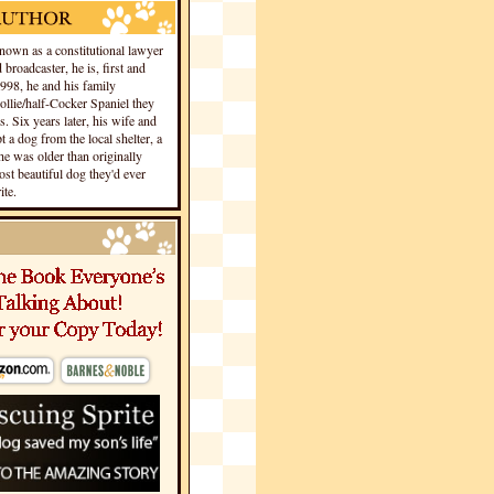
own as a constitutional lawyer
 broadcaster, he is, first and
1998, he and his family
llie/half-Cocker Spaniel they
s. Six years later, his wife and
 a dog from the local shelter, a
he was older than originally
st beautiful dog they'd ever
te.