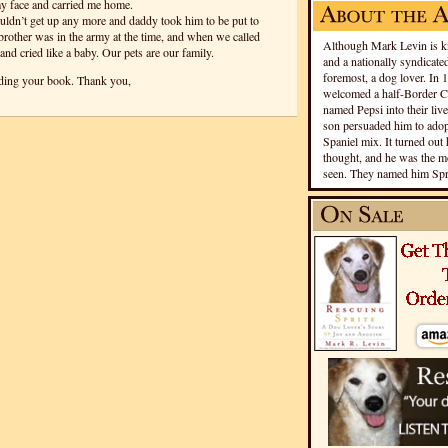
 my face and carried me home.
ouldn’t get up any more and daddy took him to be put to
rother was in the army at the time, and when we called
Although Mark Levin is kn
and cried like a baby. Our pets are our family.
and a nationally syndicated
foremost, a dog lover. In 
ading your book. Thank you,
welcomed a half-Border Co
named Pepsi into their live
son persuaded him to adopt
Spaniel mix. It turned out 
thought, and he was the mo
seen. They named him Spri