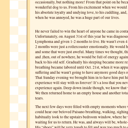
occasionally, but nothing more! From that point on he bec
wonderful dog to us. From his excitement when we would 
his absolute loyalty and undying love, to his cuddling, and,
when he was annoyed, he was a huge part of our lives.
He never failed to win the heart of anyone he came in conta
Unfortunately, on August 31st of this year he was diagnose
Lymphoma and given 1-2 months to live. He wasn’t even 4 y
2 months were just a rollercoaster emotionally. He would h
and some that were just aweful. Many times we thought, thi
and ,then, out of nowhere, he would be full of energy agai
back to his old self. Gradually his sleeping became more re
breathing became labored until Oct. 21st, when it was appa
suffering and he wasn’t going to have anymore good days 
That Sunday evening we brought him in to have him put 
experience will stay with us forever! It’s a loss that you ne
experience again. Deep down inside though, we know that 
We then returned home to an empty house and another tot
tears.
The next few days were filled with empty moments where
could hear our beloved Paisano breathing, walking, sighi
habitually look to the upstairs bedroom window, where he
waiting for us to return. He was, and always will be, whole
His “shoes” will be very tough to fill and way too much to