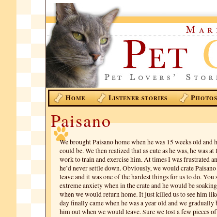
H
L
P
OME
ISTENER STORIES
HOTO
Paisano
We brought Paisano home when he was 15 weeks old and he
could be. We then realized that as cute as he was, he was at
work to train and exercise him. At times I was frustrated a
he’d never settle down. Obviously, we would crate Paisa
leave and it was one of the hardest things for us to do. You
extreme anxiety when in the crate and he would be soakin
when we would return home. It just killed us to see him like
day finally came when he was a year old and we gradually 
him out when we would leave. Sure we lost a few pieces of