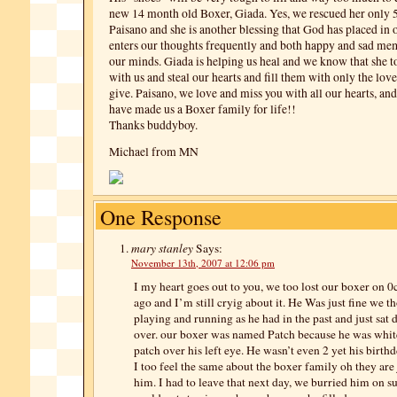
new 14 month old Boxer, Giada. Yes, we rescued her only 5
Paisano and she is another blessing that God has placed in 
enters our thoughts frequently and both happy and sad me
our minds. Giada is helping us heal and we know that she t
with us and steal our hearts and fill them with only the love
give. Paisano, we love and miss you with all our hearts, an
have made us a Boxer family for life!!
Thanks buddyboy.
Michael from MN
One Response
mary stanley
Says:
November 13th, 2007 at 12:06 pm
I my heart goes out to you, we too lost our boxer on 0
ago and I’m still cryig about it. He Was just fine we t
playing and running as he had in the past and just sat 
over. our boxer was named Patch because he was whit
patch over his left eye. He wasn’t even 2 yet his birthd
I too feel the same about the boxer family oh they are j
him. I had to leave that next day, we burried him on su