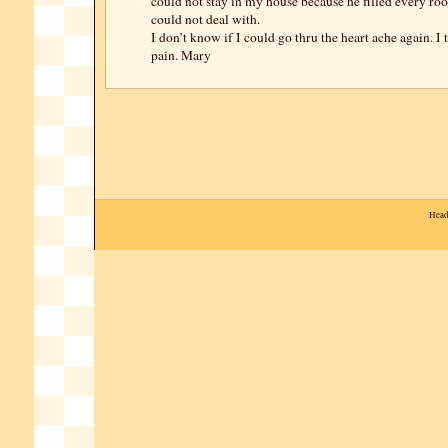
could not stay in my house because he filled every ro
could not deal with.
I don’t know if I could go thru the heart ache again. I
pain. Mary
Head