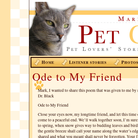
H
L
P
OME
ISTENER STORIES
HOTO
Ode to My Friend
Mark, I wanted to share this poem that was given to me by
Dr. Black
Ode to My Friend
Close your eyes now, my longtime friend, and let this time 
come to a peaceful end. We’ll walk together soon, I’m sure,
to spring, when snow gives way to budding leaves and birds
the gentle breeze shall call your name along the water’s ed
shared and what you meant shall never be forgotten. Your f