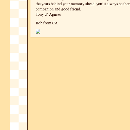
the years behind your memory ahead. you’ll always be ther
companion and good friend.
Tony d’ Agnese
Bob from CA