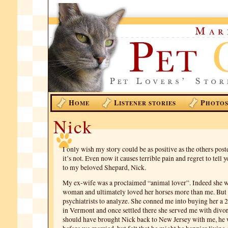
H
L
P
OME
ISTENER STORIES
HOTO
Nick
I only wish my story could be as positive as the others post
it’s not. Even now it causes terrible pain and regret to tel
to my beloved Shepard, Nick.
My ex-wife was a proclaimed “animal lover”. Indeed she w
woman and ultimately loved her horses more than me. But th
psychiatrists to analyze. She conned me into buying her a 
in Vermont and once settled there she served me with divor
should have brought Nick back to New Jersey with me, he