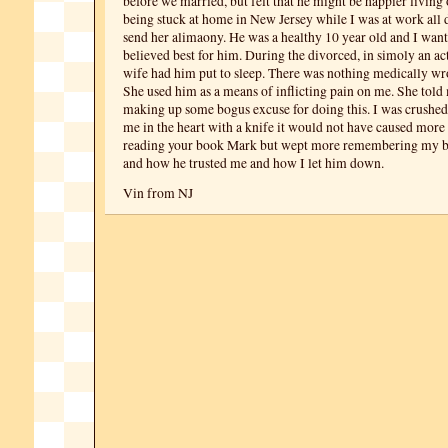
before we married, but felt that he might be happier living
being stuck at home in New Jersey while I was at work all 
send her alimaony. He was a healthy 10 year old and I wan
believed best for him. During the divorced, in simoly an act
wife had him put to sleep. There was nothing medically w
She used him as a means of inflicting pain on me. She told m
making up some bogus excuse for doing this. I was crushed
me in the heart with a knife it would not have caused more 
reading your book Mark but wept more remembering my be
and how he trusted me and how I let him down.
Vin from NJ