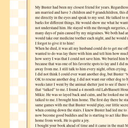
My Buster had been my closest friend for years. Regardless o
am married and have 3 children and 9 grandchildren, this
me directly in the eyes and speak to my soul. He talked to m
barks for different things. He would show me what he wan
not understand him. He stayed with me through surgeries,
many days of pain caused by my migraines. We both had art
would take our medicine toether each night, and he woul
I forgot to give it to him!
When he died, it was all my husband could do to get me off t
wanted to do was lay there with him and tell him how muc
how sorry I was that I could not save him. We buried him b
because that was one of his favorite spots to lay and I did 
away from me. I still talk to him every night, often crying.
I did not think I could ever want another dog, but Buster “
OK to rescue another dog. I did not want our other dog to b
weeks later I went by the animal shelter just to see if ther
that “talked” to me. I found a 4 month old Lab/Bassett H
Mikie. He was so layed back and calm, and he looked me in
talked to me. I brought him home. The first day there he st
same games with me that Buster would play, our little sec
when coming down the stairs. I knew Buster had led me to
now become good buddies and he is starting to act like Bu
home from work. He is quite a joy.
I bought your book ahead of time and it came in the mail 