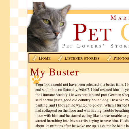
H
L
P
OME
ISTENER STORIES
HOTO
My Buster
Your book could not have been released at a better time. I l
and soul mate on Saturday, 9/8/07. I had rescued him 11 ye
the Humane Society. He was part lab and part German Shep
said he was just a good old country hound dog. He woke m
panting, and I thought he wanted to go out. When I turned t
had collapsed on the floor and was having trouble breathing
floor with him and he started acting like he was unable to ge
started breathing into his nostrils, trying to save him. He 
about 15 minutes after he woke me up. I assume he had a he