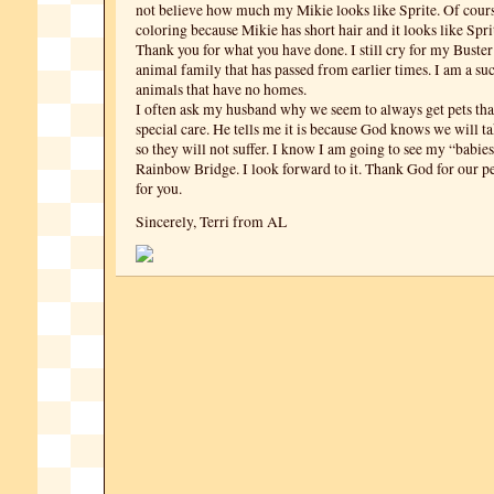
not believe how much my Mikie looks like Sprite. Of course,
coloring because Mikie has short hair and it looks like Spri
Thank you for what you have done. I still cry for my Buster
animal family that has passed from earlier times. I am a suc
animals that have no homes.
I often ask my husband why we seem to always get pets tha
special care. He tells me it is because God knows we will t
so they will not suffer. I know I am going to see my “babies
Rainbow Bridge. I look forward to it. Thank God for our p
for you.
Sincerely, Terri from AL