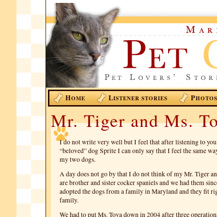
H
L
P
OME
ISTENER STORIES
HOTO
Mr. Tiger and Ms. T
I do not write very well but I feel that after listening to yo
“beloved” dog Sprite I can only say that I feel the same way
my two dogs.
A day does not go by that I do not think of my Mr. Tiger a
are brother and sister cocker spaniels and we had them sin
adopted the dogs from a family in Maryland and they fit rig
family.
We had to put Ms. Tova down in 2004 after three operations