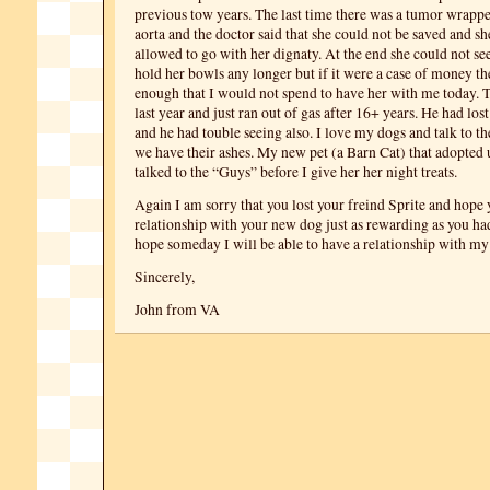
previous tow years. The last time there was a tumor wrapp
aorta and the doctor said that she could not be saved and sh
allowed to go with her dignaty. At the end she could not se
hold her bowls any longer but if it were a case of money th
enough that I would not spend to have her with me today. Ti
last year and just ran out of gas after 16+ years. He had los
and he had touble seeing also. I love my dogs and talk to t
we have their ashes. My new pet (a Barn Cat) that adopted 
talked to the “Guys” before I give her her night treats.
Again I am sorry that you lost your freind Sprite and hope 
relationship with your new dog just as rewarding as you had
hope someday I will be able to have a relationship with my
Sincerely,
John from VA