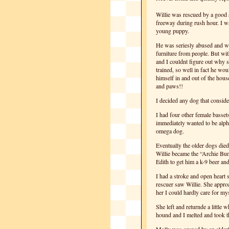
Willie was rescued by a good
freeway during rush hour. I wa
young puppy.
He was seriesly abused and wh
furniture from people. But wit
and I couldnt figure out why
trained, so well in fact he wou
himself in and out of the hou
and paws!!
I decided any dog that consid
I had four other female basset
immediately wanted to be alph
omega dog.
Eventually the older dogs died
Willie became the “Archie Bu
Edith to get him a k-9 beer and
I had a stroke and open heart
rescuer saw Willie. She appro
her I could hardly care for mys
She left and returnde a little w
hound and I melted and took t