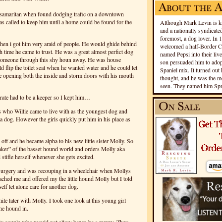
 samaritan when found dodging trafic on a downtown
s called to keep him until a home could be found for the
Although Mark Levin is kn
and a nationally syndicated
foremost, a dog lover. In 
en i got him very araid of people. He would ghide behind
welcomed a half-Border Co
h time he came to trust. He was a great almost perfict dog
named Pepsi into their live
 someone through this shy houn away. He was house
son persuaded him to adopt
ld flip the toilet seat when he wanted water and he could let
Spaniel mix. It turned out 
se opening both the inside and storm doors with his mouth
thought, and he was the mo
seen. They named him Spri
erate had to be a keeper so I kept him…
s who Willie came to live with as the youngest dog and
a dog. However the girls quickly put him in his place as
 off and he became alpha to his new little sister Molly. So
nker” of the basset hound world and orders Molly aka
 stifle herself whenever she gets excited.
 surgery and was recouping in a wheelchair when Mollys
ached me and offered my the little hound Molly but I told
elf let alone care for another dog.
hile later with Molly. I took one look at this young girl
he hound in.