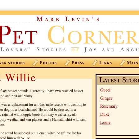
P
P
L
M
NER STORIES
HOTOS
RESS
INKS
AIN
 Willie
Gucci
f six basset hounds. Currently I have two rescued basset
nd and 5 yr.old Molly.
Ginger
He was a replacement for another male rescue whowent on to
Rosemary
er dog on a local channel. He would be dressed in a
Duke
y rain hat with doggie boots for rainy weather, scarf,
owy weather and sun glasses and a Hawaiin shirt with sun
Louie
ves.
 he could be adopted out, I cried when he left me for his
aced him with Willie.