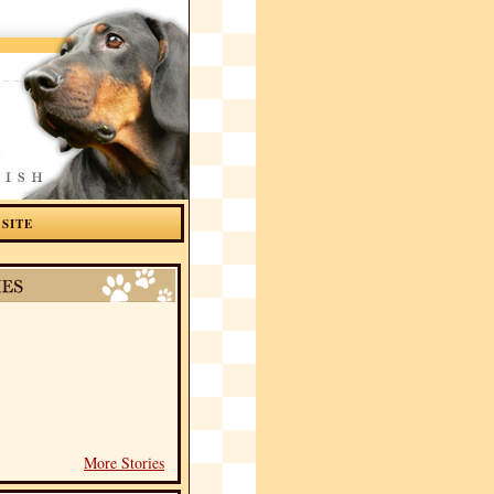
 SITE
More Stories