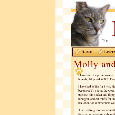
H
L
OME
ISTE
Molly and
I have been the proud owner o
hounds, 10 yr old Will B. Hou
I have had Willie for 8 yrs. 
become a TV star as the weath
uyellow rain slicker and flopp
toboggan and ear muffs for sn
tan lotion for summer heat wa
After fostring this hound until
forever home and quickly repl