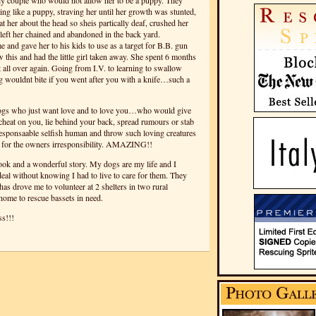
y couple who would not allow her to be a puppy. They
ing like a puppy, straving her until her growth was stunted,
t her about the head so sheis partically deaf, crushed her
eft her chained and abandoned in the back yard.
 and gave her to his kids to use as a target for B.B. gun
 this and had the little girl taken away. She spent 6 months
at all over again. Going from I.V. to learning to swallow
ng wouldnt bite if you went after you with a knife…such a
gs who just want love and to love you…who would give
 cheat on you, lie behind your back, spread rumours or stab
esponsaable selfish human and throw such loving creatures
 for the owners irresponsibility. AMAZING!!
ok and a wonderful story. My dogs are my life and I
al without knowing I had to live to care for them. They
has drove me to volunteer at 2 shelters in two rural
home to rescue bassets in need.
s!!!