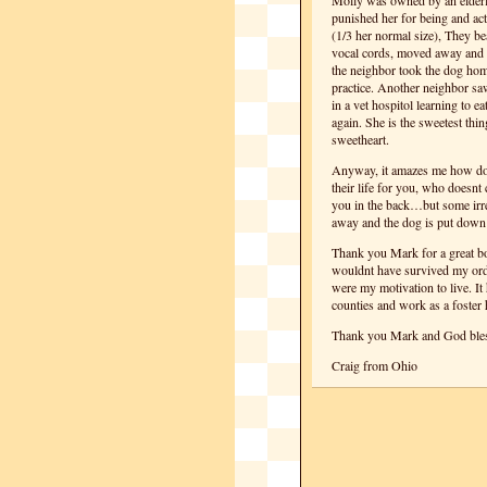
Molly was owned by an elderl
punished her for being and act
(1/3 her normal size), They bea
vocal cords, moved away and l
the neighbor took the dog home
practice. Another neighbor saw
in a vet hospitol learning to e
again. She is the sweetest thi
sweetheart.
Anyway, it amazes me how do
their life for you, who doesnt
you in the back…but some irr
away and the dog is put down
Thank you Mark for a great bo
wouldnt have survived my orde
were my motivation to live. It 
counties and work as a foster 
Thank you Mark and God bles
Craig from Ohio