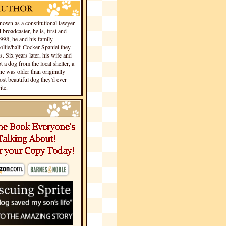
own as a constitutional lawyer
 broadcaster, he is, first and
1998, he and his family
llie/half-Cocker Spaniel they
s. Six years later, his wife and
 a dog from the local shelter, a
he was older than originally
st beautiful dog they'd ever
te.