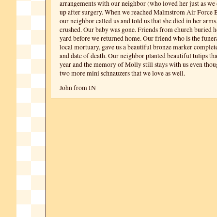
arrangements with our neighbor (who loved her just as we d
up after surgery. When we reached Malmstrom Air Force Ba
our neighbor called us and told us that she died in her arm
crushed. Our baby was gone. Friends from church buried h
yard before we returned home. Our friend who is the funeral
local mortuary, gave us a beautiful bronze marker complet
and date of death. Our neighbor planted beautiful tulips th
year and the memory of Molly still stays with us even th
two more mini schnauzers that we love as well.
John from IN