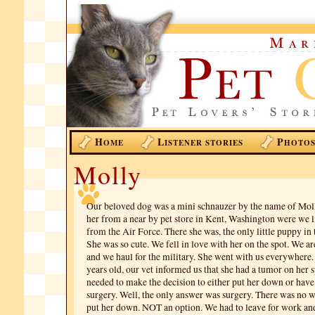
H
L
P
OME
ISTENER STORIES
HOTO
Molly
Our beloved dog was a mini schnauzer by the name of Mol
her from a near by pet store in Kent, Washington were we li
from the Air Force. There she was, the only little puppy in 
She was so cute. We fell in love with her on the spot. We ar
and we haul for the military. She went with us everywhere
years old, our vet informed us that she had a tumor on her 
needed to make the decision to either put her down or hav
surgery. Well, the only answer was surgery. There was no 
put her down. NOT an option. We had to leave for work a