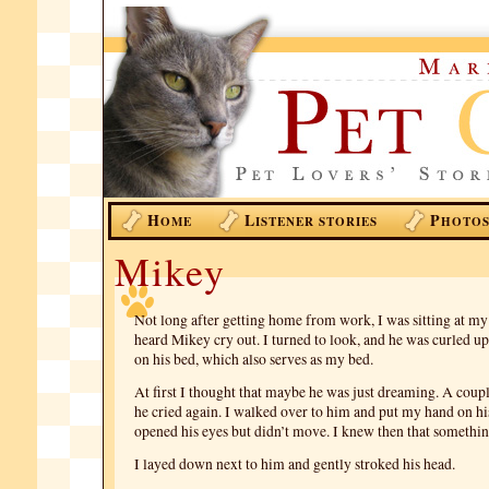
H
L
P
OME
ISTENER STORIES
HOTO
Mikey
Not long after getting home from work, I was sitting at m
heard Mikey cry out. I turned to look, and he was curled up 
on his bed, which also serves as my bed.
At first I thought that maybe he was just dreaming. A coupl
he cried again. I walked over to him and put my hand on hi
opened his eyes but didn’t move. I knew then that somethi
I layed down next to him and gently stroked his head.