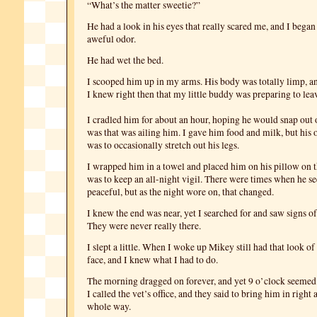
“What’s the matter sweetie?”
He had a look in his eyes that really scared me, and I began
aweful odor.
He had wet the bed.
I scooped him up in my arms. His body was totally limp, an
I knew right then that my little buddy was preparing to lea
I cradled him for about an hour, hoping he would snap out 
was that was ailing him. I gave him food and milk, but hi
was to occasionally stretch out his legs.
I wrapped him in a towel and placed him on his pillow on 
was to keep an all-night vigil. There were times when he 
peaceful, but as the night wore on, that changed.
I knew the end was near, yet I searched for and saw signs 
They were never really there.
I slept a little. When I woke up Mikey still had that look of
face, and I knew what I had to do.
The morning dragged on forever, and yet 9 o’clock seemed 
I called the vet’s office, and they said to bring him in right 
whole way.