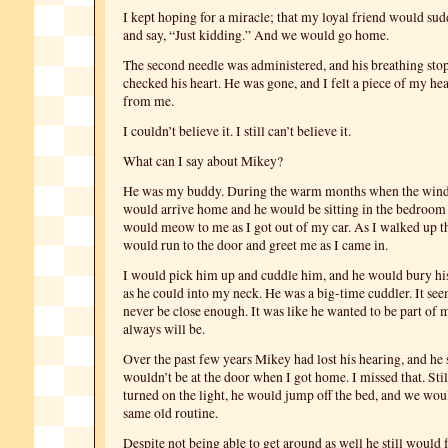
I kept hoping for a miracle; that my loyal friend would su
and say, “Just kidding.” And we would go home.
The second needle was administered, and his breathing sto
checked his heart. He was gone, and I felt a piece of my he
from me.
I couldn’t believe it. I still can’t believe it.
What can I say about Mikey?
He was my buddy. During the warm months when the wind
would arrive home and he would be sitting in the bedroo
would meow to me as I got out of my car. As I walked up the
would run to the door and greet me as I came in.
I would pick him up and cuddle him, and he would bury his
as he could into my neck. He was a big-time cuddler. It se
never be close enough. It was like he wanted to be part of m
always will be.
Over the past few years Mikey had lost his hearing, and he s
wouldn’t be at the door when I got home. I missed that. Still
turned on the light, he would jump off the bed, and we wou
same old routine.
Despite not being able to get around as well he still would