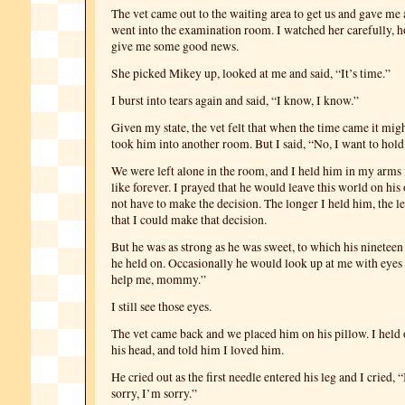
The vet came out to the waiting area to get us and gave me
went into the examination room. I watched her carefully, 
give me some good news.
She picked Mikey up, looked at me and said, “It’s time.”
I burst into tears again and said, “I know, I know.”
Given my state, the vet felt that when the time came it migh
took him into another room. But I said, “No, I want to hold
We were left alone in the room, and I held him in my arms
like forever. I prayed that he would leave this world on his
not have to make the decision. The longer I held him, the les
that I could make that decision.
But he was as strong as he was sweet, to which his nineteen 
he held on. Occasionally he would look up at me with eyes t
help me, mommy.”
I still see those eyes.
The vet came back and we placed him on his pillow. I held 
his head, and told him I loved him.
He cried out as the first needle entered his leg and I cried, 
sorry, I’m sorry.”