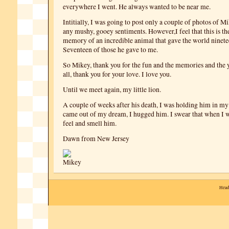
everywhere I went. He always wanted to be near me.
Intitially, I was going to post only a couple of photos of M
any mushy, gooey sentiments. However,I feel that this is the
memory of an incredible animal that gave the world ninete
Seventeen of those he gave to me.
So Mikey, thank you for the fun and the memories and the 
all, thank you for your love. I love you.
Until we meet again, my little lion.
A couple of weeks after his death, I was holding him in my 
came out of my dream, I hugged him. I swear that when I 
feel and smell him.
Dawn from New Jersey
Head