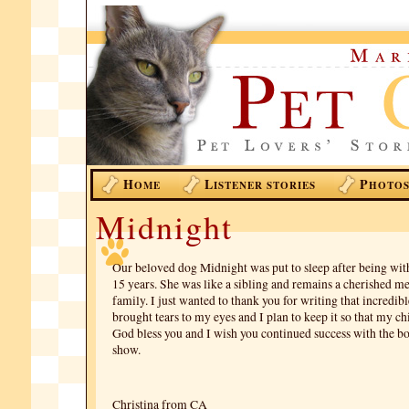
H
L
P
OME
ISTENER STORIES
HOTO
Midnight
Our beloved dog Midnight was put to sleep after being wit
15 years. She was like a sibling and remains a cherished m
family. I just wanted to thank you for writing that incredibl
brought tears to my eyes and I plan to keep it so that my chi
God bless you and I wish you continued success with the b
show.
Christina from CA