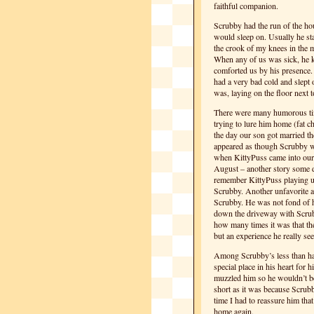
faithful companion.
Scrubby had the run of the ho
would sleep on. Usually he sta
the crook of my knees in the 
When any of us was sick, he
comforted us by his presence.
had a very bad cold and slept
was, laying on the floor next
There were many humorous ti
trying to lure him home (fat 
the day our son got married t
appeared as though Scrubby w
when KittyPuss came into our 
August – another story some 
remember KittyPuss playing un
Scrubby. Another unfavorite a
Scrubby. He was not fond of h
down the driveway with Scrubb
how many times it was that t
but an experience he really se
Among Scrubby’s less than hap
special place in his heart for 
muzzled him so he wouldn’t be 
short as it was because Scrubb
time I had to reassure him tha
home again.