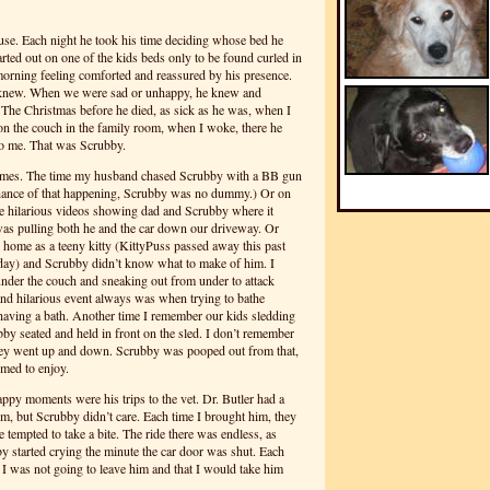
use. Each night he took his time deciding whose bed he
rted out on one of the kids beds only to be found curled in
morning feeling comforted and reassured by his presence.
 knew. When we were sad or unhappy, he knew and
 The Christmas before he died, as sick as he was, when I
 on the couch in the family room, when I woke, there he
 to me. That was Scrubby.
mes. The time my husband chased Scrubby with a BB gun
chance of that happening, Scrubby was no dummy.) Or on
he hilarious videos showing dad and Scrubby where it
as pulling both he and the car down our driveway. Or
home as a teeny kitty (KittyPuss passed away this past
day) and Scrubby didn’t know what to make of him. I
der the couch and sneaking out from under to attack
nd hilarious event always was when trying to bathe
aving a bath. Another time I remember our kids sledding
y seated and held in front on the sled. I don’t remember
hey went up and down. Scrubby was pooped out from that,
emed to enjoy.
py moments were his trips to the vet. Dr. Butler had a
him, but Scrubby didn’t care. Each time I brought him, they
tempted to take a bite. The ride there was endless, as
y started crying the minute the car door was shut. Each
t I was not going to leave him and that I would take him