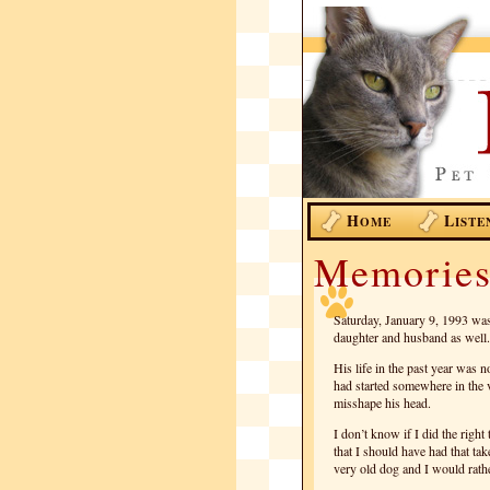
H
L
OME
ISTE
Memories
Saturday, January 9, 1993 was
daughter and husband as well. 
His life in the past year was n
had started somewhere in the vi
misshape his head.
I don’t know if I did the right
that I should have had that tak
very old dog and I would rathe