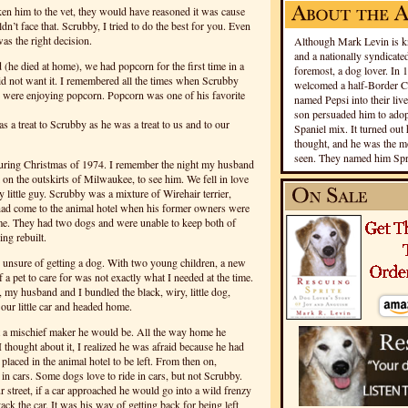
ken him to the vet, they would have reasoned it was cause
ldn’t face that. Scrubby, I tried to do the best for you. Even
 was the right decision.
Although Mark Levin is kn
and a nationally syndicated
(he died at home), we had popcorn for the first time in a
foremost, a dog lover. In 
id not want it. I remembered all the times when Scrubby
welcomed a half-Border Co
 were enjoying popcorn. Popcorn was one of his favorite
named Pepsi into their live
son persuaded him to adopt
s a treat to Scrubby as he was a treat to us and to our
Spaniel mix. It turned out 
thought, and he was the mo
seen. They named him Spri
during Christmas of 1974. I remember the night my husband
l on the outskirts of Milwaukee, to see him. We fell in love
ly little guy. Scrubby was a mixture of Wirehair terrier,
ad come to the animal hotel when his former owners were
home. They had two dogs and were unable to keep both of
ng rebuilt.
as unsure of getting a dog. With two young children, a new
a pet to care for was not exactly what I needed at the time.
 my husband and I bundled the black, wiry, little dog,
ur little car and headed home.
 a mischief maker he would be. All the way home he
I thought about it, I realized he was afraid because he had
laced in the animal hotel to be left. From then on,
n cars. Some dogs love to ride in cars, but not Scrubby.
street, if a car approached he would go into a wild frenzy
ack the car. It was his way of getting back for being left