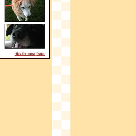
click for more photos