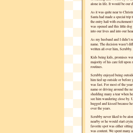
alone in life. It would be our 
As it was quite near to Chris
Santa had made a special trip
the entry hall with excitement
was opened and this little do
into our lives and into our hear
As my husband and I didn’t re
name. The decision wasn’t diff
written all over him, Scrubby.
Kids being kids, promises wer
majority of his care fell upon
routines.
Scrubby enjoyed being outside
him tied up outside or before
was fast. For most of the year
name or driving around the n
shedding many a tear when he 
see him wandering close by. U
hugged and kissed because he
over the years.
Scrubby never liked to be alo
nearby or he would start cryin
favorite spot was either sitti
was content. We spent many a