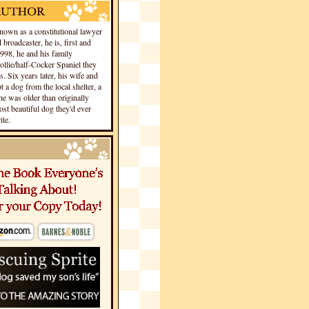
own as a constitutional lawyer
 broadcaster, he is, first and
1998, he and his family
llie/half-Cocker Spaniel they
s. Six years later, his wife and
 a dog from the local shelter, a
he was older than originally
st beautiful dog they'd ever
te.