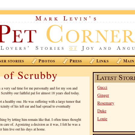
P
P
L
M
NER STORIES
HOTOS
RESS
INKS
AIN
 of Scrubby
Gucci
 a very sad time for me personally and for my son and
Scrubby our faithful pal for almost 18 years died today.
Ginger
ot a healthy one. He was suffering with a large tumor that
Rosemary
cinity of his left ear and had spread to eventually
Duke
Louie
 thing by letting him remain like that. I often times thought
en care of. Agonizing a decision as it was, I felt he was a
r him live out his days at home.