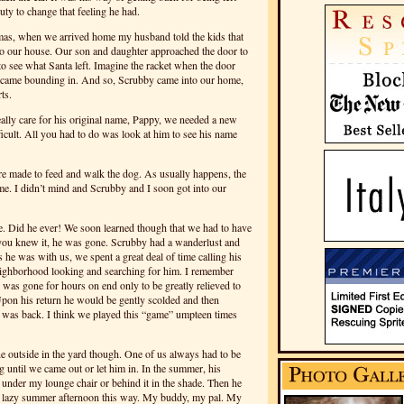
duty to change that feeling he had.
tmas, when we arrived home my husband told the kids that
 to our house. Our son and daughter approached the door to
 to see what Santa left. Imagine the racket when the door
g came bounding in. And so, Scrubby came into our home,
ts.
ally care for his original name, Pappy, we needed a new
icult. All you had to do was look at him to see his name
e made to feed and walk the dog. As usually happens, the
 me. I didn’t mind and Scrubby and I soon got into our
. Did he ever! We soon learned though that we had to have
 you knew it, he was gone. Scrubby had a wanderlust and
s he was with us, we spent a great deal of time calling his
eighborhood looking and searching for him. I remember
was gone for hours on end only to be greatly relieved to
pon his return he would be gently scolded and then
 was back. I think we played this “game” umpteen times
ne outside in the yard though. One of us always had to be
g until we came out or let him in. In the summer, his
ng under my lounge chair or behind it in the shade. Then he
 lazy summer afternoon this way. My buddy, my pal. My