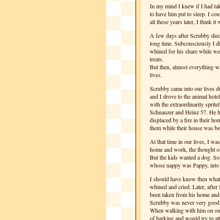
In my mind I knew if I had ta
to have him put to sleep. I cou
all these years later, I think it
A few days after Scrubby died 
long time. Subconsciously I d
whined for his share while we
treats.
But then, almost everything wa
lives.
Scrubby came into our lives 
and I drove to the animal hote
with the extraordinarily sprite
Schnauzer and Heinz 57. He h
displaced by a fire in their 
them while their house was bei
At that time in our lives, I w
home and work, the thought of 
But the kids wanted a dog. So,
whose nappy was Pappy, into o
I should have know then what
whined and cried. Later, after 
been taken from his home and p
Scrubby was never very good i
When walking with him on our 
of barking and would try to att