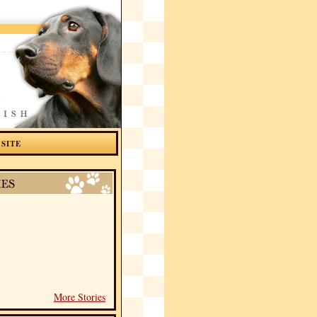
 SITE
More Stories