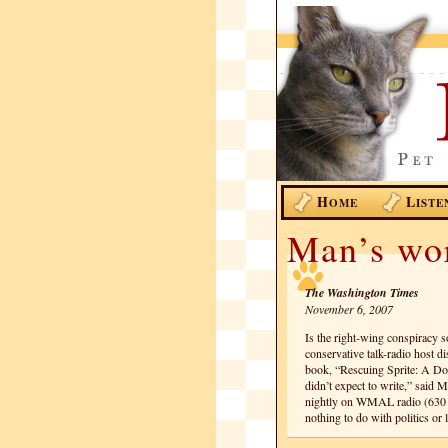
H
L
OME
ISTE
Man’s wor
The Washington Times
November 6, 2007
Is the right-wing conspiracy
conservative talk-radio host d
book, “Rescuing Sprite: A D
didn’t expect to write,” said 
nightly on WMAL radio (630 A
nothing to do with politics o