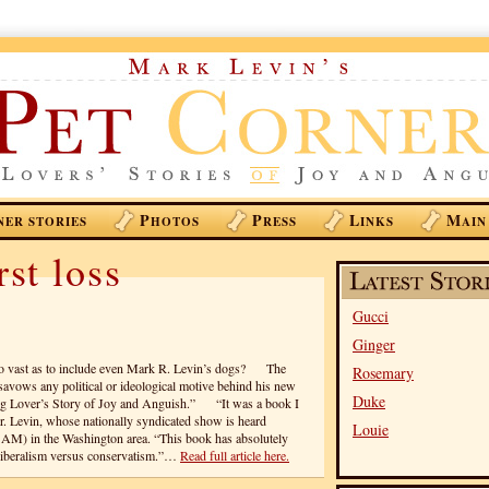
P
P
L
M
NER STORIES
HOTOS
RESS
INKS
AIN
st loss
Gucci
Ginger
 so vast as to include even Mark R. Levin’s dogs? The
Rosemary
isavows any political or ideological motive behind his new
Duke
og Lover’s Story of Joy and Anguish.” “It was a book I
Mr. Levin, whose nationally syndicated show is heard
Louie
M) in the Washington area. “This book has absolutely
r liberalism versus conservatism.”…
Read full article here.