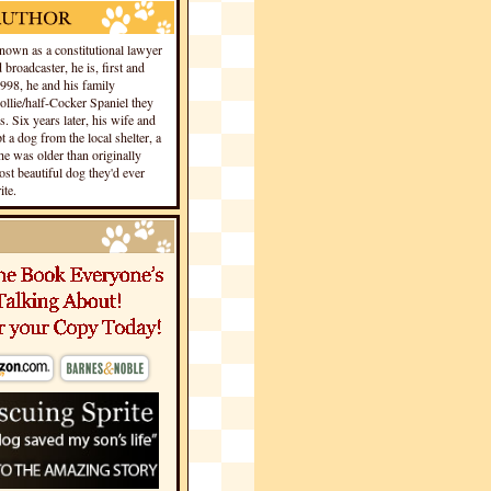
own as a constitutional lawyer
 broadcaster, he is, first and
1998, he and his family
llie/half-Cocker Spaniel they
s. Six years later, his wife and
 a dog from the local shelter, a
he was older than originally
st beautiful dog they'd ever
te.