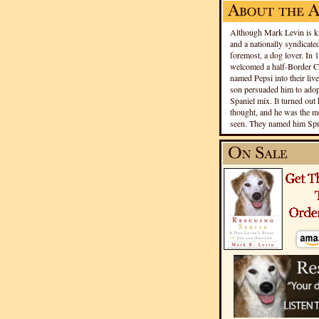
Although Mark Levin is kn
and a nationally syndicated
foremost, a dog lover. In 
welcomed a half-Border Co
named Pepsi into their live
son persuaded him to adopt
Spaniel mix. It turned out 
thought, and he was the mo
seen. They named him Spri