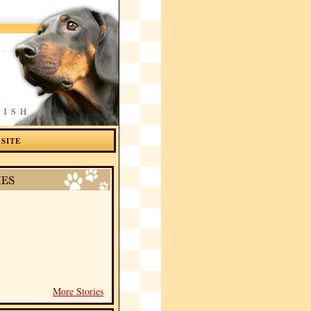
 SITE
More Stories