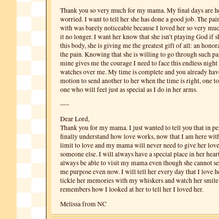
Thank you so very much for my mama. My final days are he
worried. I want to tell her she has done a good job. The pain
with was barely noticeable because I loved her so very muc
it no longer. I want her know that she isn’t playing God if 
this body, she is giving me the greatest gift of all: an hono
the pain. Knowing that she is willing to go through such pa
mine gives me the courage I need to face this endless night
watches over me. My time is complete and you already have
motion to send another to her when the time is right, one to
one who will feel just as special as I do in her arms.
—-
Dear Lord,
Thank you for my mama. I just wanted to tell you that in pe
finally understand how love works, now that I am here with
limit to love and my mama will never need to give her love
someone else. I will always have a special place in her hear
always be able to visit my mama even though she cannot se
me purpose even now. I will tell her every day that I love he
tickle her memories with my whiskers and watch her smil
remembers how I looked at her to tell her I loved her.
Melissa from NC