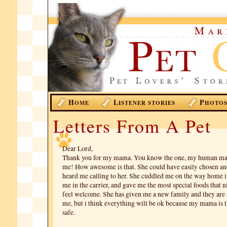
H
L
P
OME
ISTENER STORIES
HOTO
Letters From A Pet
Dear Lord,
Thank you for my mama. You know the one, my human ma
me! How awesome is that. She could have easily chosen ano
heard me calling to her. She cuddled me on the way home i
me in the carrier, and gave me the most special foods that 
feel welcome. She has given me a new family and they are s
me, but i think everything will be ok because my mama is 
safe.