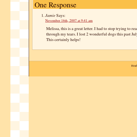
One Response
Jamie
Says:
November 16th, 2007 at 9:41 am
Melissa, this is a great letter. I had to stop trying to re
through my tears. I lost 2 wonderful dogs this past J
This certainly helps!
Head