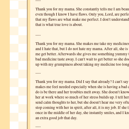
—-
Thank you for my mama. She constantly tells me I am beaut
even though I know I have flaws. Only you, Lord, are perf
that my flaws are what make me perfect. I don’t understand 
that is what true love is about.
—-
Thank you for my mama. She makes me take my medicines
and I hate that, but I do not hate my mama. After all, she i
me get better. Afterwards she gives me something yummy to
bad medicine taste away. I can’t wait to get better so she do
up with my grumpiness about taking my medicine too long
—-
Thank you for my mama. Did I say that already? I can’t say
makes me feel needed especially when she is having a bad d
do is be there and her troubles melt away. She doesn’t know
her at work where so much of her stress builds up. I tell her
send calm thoughts to her, but she doesn’t hear me very often
stop coming with her in spirit, after all, it is my job. If sh
once in the middle of her day, she instantly smiles, and I 
an extra good job that day.
—-