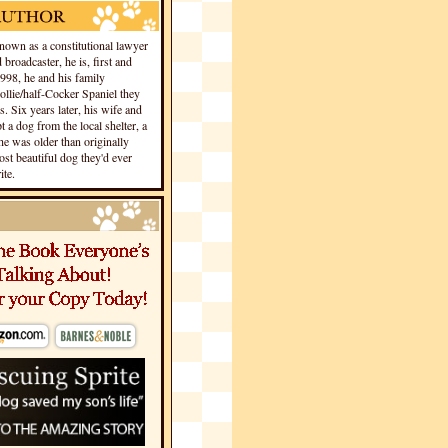
own as a constitutional lawyer
 broadcaster, he is, first and
1998, he and his family
llie/half-Cocker Spaniel they
s. Six years later, his wife and
 a dog from the local shelter, a
he was older than originally
st beautiful dog they'd ever
te.