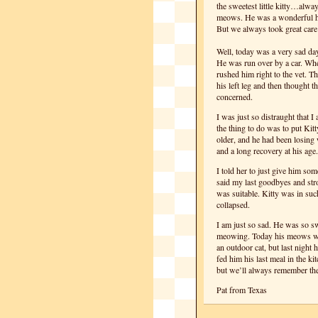
the sweetest little kitty…alwa
meows. He was a wonderful hunt
But we always took great care
Well, today was a very sad day.
He was run over by a car. When
rushed him right to the vet. 
his left leg and then thought 
concerned.
I was just so distraught that 
the thing to do was to put Kit
older, and he had been losing 
and a long recovery at his age.
I told her to just give him som
said my last goodbyes and str
was suitable. Kitty was in su
collapsed.
I am just so sad. He was so s
meowing. Today his meows were
an outdoor cat, but last night
fed him his last meal in the ki
but we’ll always remember the 
Pat from Texas