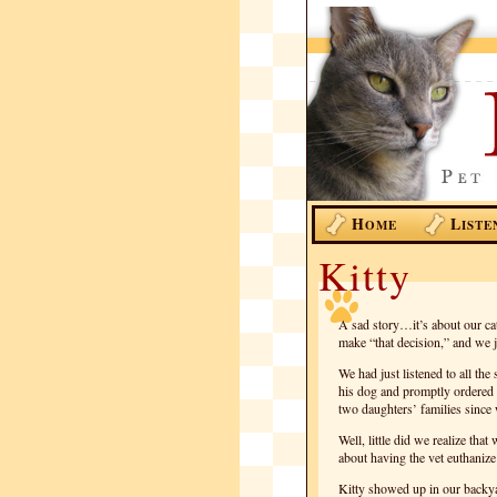
H
L
OME
ISTE
Kitty
A sad story…it’s about our cat,
make “that decision,” and we j
We had just listened to all t
his dog and promptly ordered 
two daughters’ families since 
Well, little did we realize th
about having the vet euthanize 
Kitty showed up in our backy