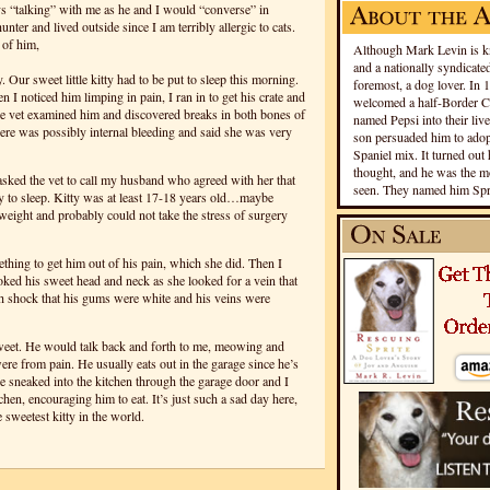
ys “talking” with me as he and I would “converse” in
er and lived outside since I am terribly allergic to cats.
 of him,
Although Mark Levin is kn
and a nationally syndicated
 Our sweet little kitty had to be put to sleep this morning.
foremost, a dog lover. In 
 I noticed him limping in pain, I ran in to get his crate and
welcomed a half-Border Co
The vet examined him and discovered breaks in both bones of
named Pepsi into their live
there was possibly internal bleeding and said she was very
son persuaded him to adopt
Spaniel mix. It turned out 
thought, and he was the mo
I asked the vet to call my husband who agreed with her that
seen. They named him Spri
ty to sleep. Kitty was at least 17-18 years old…maybe
weight and probably could not take the stress of surgery
ething to get him out of his pain, which she did. Then I
oked his sweet head and neck as she looked for a vein that
ch shock that his gums were white and his veins were
weet. He would talk back and forth to me, meowing and
 from pain. He usually eats out in the garage since he’s
 he sneaked into the kitchen through the garage door and I
tchen, encouraging him to eat. It’s just such a sad day here,
sweetest kitty in the world.