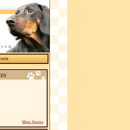
 SITE
More Stories