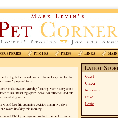
P
P
L
M
NER STORIES
HOTOS
RESS
INKS
AIN
Gucci
 not a dog, but it’s a sad day here for us today. We had to
ust weren’t prepared for it.
Ginger
he stories and shows on Monday featuring Mark’s story about
Rosemary
three of his “Rescuing Sprite” books for ourselves and our
Duke
we are all dog lovers.
Louie
at we would face this agonizing decision within two days
our sweet little kitty this morning.
ard about 13-14 years ago and we took him in. He has been