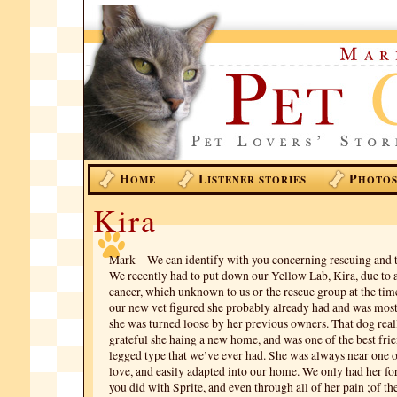
H
L
P
OME
ISTENER STORIES
HOTO
Kira
Mark – We can identify with you concerning rescuing and t
We recently had to put down our Yellow Lab, Kira, due to a
cancer, which unknown to us or the rescue group at the tim
our new vet figured she probably already had and was most 
she was turned loose by her previous owners. That dog re
grateful she haing a new home, and was one of the best frie
legged type that we’ve ever had. She was always near one 
love, and easily adapted into our home. We only had her for
you did with Sprite, and even through all of her pain ;of th