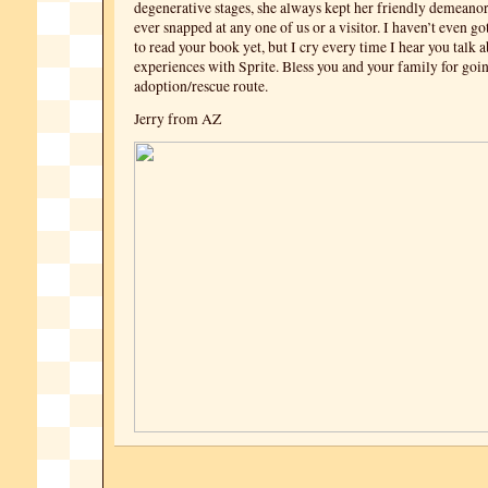
degenerative stages, she always kept her friendly demeano
ever snapped at any one of us or a visitor. I haven’t even g
to read your book yet, but I cry every time I hear you talk 
experiences with Sprite. Bless you and your family for goi
adoption/rescue route.
Jerry from AZ