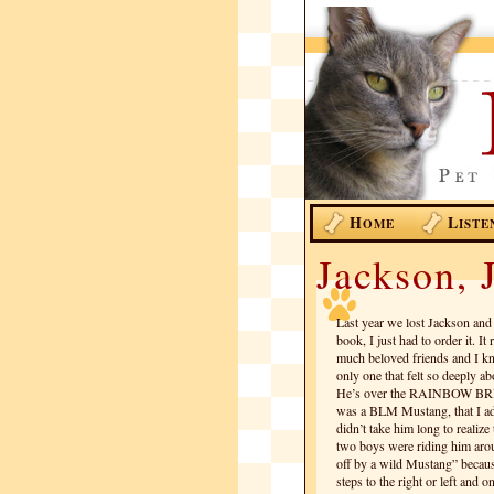
H
L
OME
ISTE
Jackson, J
Last year we lost Jackson and 
book, I just had to order it. It
much beloved friends and I knew
only one that felt so deeply ab
He’s over the RAINBOW BRI
was a BLM Mustang, that I ado
didn’t take him long to reali
two boys were riding him arou
off by a wild Mustang” becau
steps to the right or left and