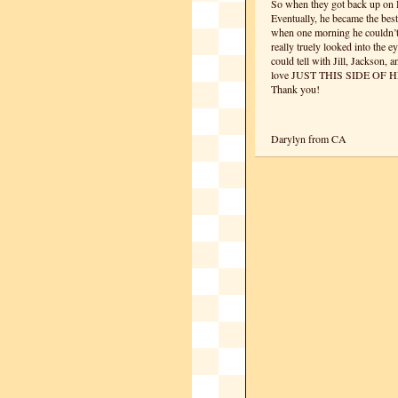
So when they got back up on Re
Eventually, he became the best
when one morning he couldn’t 
really truely looked into the e
could tell with Jill, Jackson, 
love JUST THIS SIDE OF 
Thank you!
Darylyn from CA