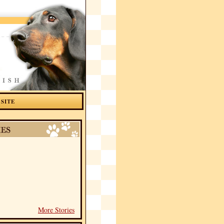
 SITE
More Stories