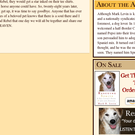
bel, they would get a star inked on their tee shirts.
 horse anyone could have. So, twenty-eight years later,
get up, it was time to say goodbye. Anyone that has ever
Although Mark Levin is kn
yes of a beloved pet knows that there is a soul there and I
and a nationally syndicated
and Rebel that one day we will all be together and share our
foremost, a dog lover. In 
HEAVEN.
welcomed a half-Border Co
named Pepsi into their live
son persuaded him to adopt
Spaniel mix. It turned out 
thought, and he was the mo
seen. They named him Spri