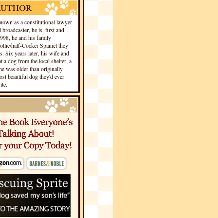
own as a constitutional lawyer
 broadcaster, he is, first and
1998, he and his family
llie/half-Cocker Spaniel they
s. Six years later, his wife and
 a dog from the local shelter, a
he was older than originally
st beautiful dog they'd ever
te.