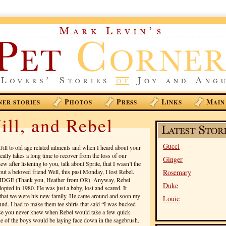
P
P
L
M
NER STORIES
HOTOS
RESS
INKS
AIN
ill, and Rebel
Gucci
Jill to old age related ailments and when I heard about your
 really takes a long time to recover from the loss of our
Ginger
 after listening to you, talk about Sprite, that I wasn’t the
out a beloved friend Well, this past Monday, I lost Rebel.
Rosemary
DGE (Thank you, Heather from OR). Anyway, Rebel
Duke
pted in 1980. He was just a baby, lost and scared. It
ze that we were his new family. He came around and soon my
Louie
nd. I had to make them tee shirts that said “I was bucked
se you never knew when Rebel would take a few quick
 one of the boys would be laying face down in the sagebrush.