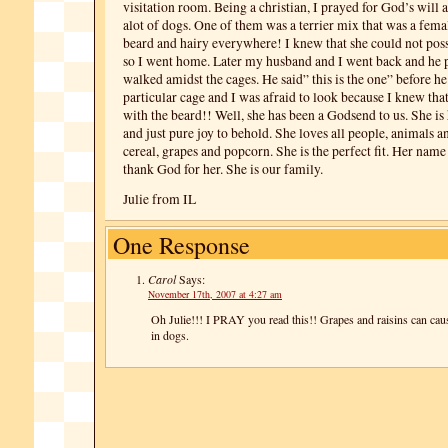
visitation room. Being a christian, I prayed for God’s will 
alot of dogs. One of them was a terrier mix that was a fema
beard and hairy everywhere! I knew that she could not poss
so I went home. Later my husband and I went back and he 
walked amidst the cages. He said” this is the one” before he
particular cage and I was afraid to look because I knew that
with the beard!! Well, she has been a Godsend to us. She is
and just pure joy to behold. She loves all people, animals an
cereal, grapes and popcorn. She is the perfect fit. Her nam
thank God for her. She is our family.
Julie from IL
One Response
Carol
Says:
November 17th, 2007 at 4:27 am
Oh Julie!!! I PRAY you read this!! Grapes and raisins can caus
in dogs.