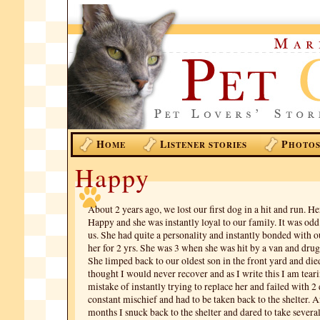
H
L
P
OME
ISTENER STORIES
HOTO
Happy
About 2 years ago, we lost our first dog in a hit and run. 
Happy and she was instantly loyal to our family. It was od
us. She had quite a personality and instantly bonded with o
her for 2 yrs. She was 3 when she was hit by a van and drug
She limped back to our oldest son in the front yard and died
thought I would never recover and as I write this I am tear
mistake of instantly trying to replace her and failed with 2
constant mischief and had to be taken back to the shelter. A
months I snuck back to the shelter and dared to take several