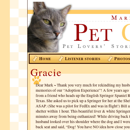
H
L
P
OME
ISTENER STORIES
HOTO
Gracie
Dear Mark ~ Thank you very much for rekindling my husb
memories of our “Adoption Experience”! A few years ago w
from a friend who heads up the English Springer Spaniel R
Texas. She asked us to pick up a Springer for her at the She
ASAP. (She was a pilot for FedEx and was in flight!) Bill a
shelter within 1 hour. This beautiful liver & white Springe
minutes away from being euthanized! While driving back
husband looked over his shoulder where the dog and I were 
back seat and said, “Dog! You have NO idea how close you 