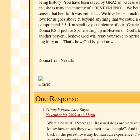
being history! You have been saved by GRACE!” Guess wh
and she is truly the epitomy of a BEST FRIEND… We belie
sensed that her death was iminent… We love her so much ~
love for us goes above & beyond anything that we could 
comprehend!!!!! I’m sending you a picture of our “Graci
Donna P.S. I picture Sprite sitting up in Heaven on God’s 
another prayer, I believe God will relay your love to Spri
hug for you… That’s how God is, you know…
Donna from Nevada
One Response
Ginny Werkmeister
Says:
November 6th, 2007 at 10:53 pm
What a beautiful Springer! Rescued dogs are very inte
know how much they owe their new “people”. And th
back in the purest love any human can experience. I’v
over the years and it was always the same.