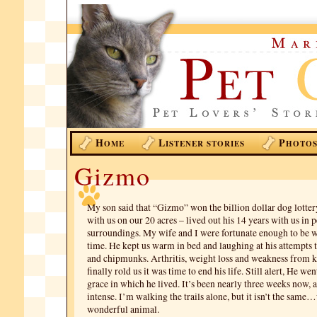
H
L
P
OME
ISTENER STORIES
HOTO
Gizmo
My son said that “Gizmo” won the billion dollar dog lotter
with us on our 20 acres – lived out his 14 years with us in 
surroundings. My wife and I were fortunate enough to be wi
time. He kept us warm in bed and laughing at his attempts 
and chipmunks. Arthritis, weight loss and weakness from k
finally rold us it was time to end his life. Still alert, He we
grace in which he lived. It’s been nearly three weeks now, an
intense. I’m walking the trails alone, but it isn’t the same
wonderful animal.