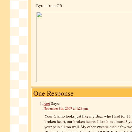
Byron from OR
One Response
Ami
Says:
November 8th, 2007 at 1:29 pm
Your Gizmo looks just like my Bear who I had fo
broken heart, our broken hearts. I lost him almost 3 y
your pain all too well. My other sweetie died a few we