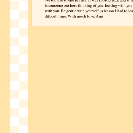
We too had to end his life. It was HORRIBLE and still 
is someone out here thinking of you, hurting with you
with you. Be gentle with yourself (a lesson I had to le
difficult time. With much love, Ami