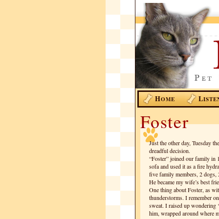
H
L
OME
ISTE
Foster
Just the other day, Tuesday th
dreadful decision.
“Foster” joined our family in
sofa and used it as a fire hyd
five family members, 2 dogs, 
He became my wife’s best frie
One thing about Foster, as with
thunderstorms. I remember on
sweat. I raised up wondering 
him, wrapped around where my