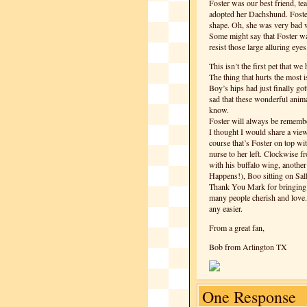
Foster was our best friend, t
adopted her Dachshund. Foster
shape. Oh, she was very bad w
Some might say that Foster wa
resist those large alluring ey
This isn’t the first pet that w
The thing that hurts the most i
Boy’s hips had just finally got
sad that these wonderful anima
know.
Foster will always be remembe
I thought I would share a view
course that’s Foster on top wi
nurse to her left. Clockwise fr
with his buffalo wing, another
Happens!), Boo sitting on Sal
Thank You Mark for bringing so
many people cherish and love. 
any easier.
From a great fan,
Bob from Arlington TX
One Response