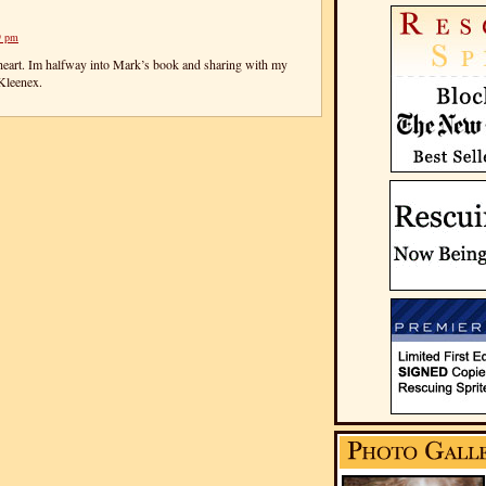
9 pm
eart. Im halfway into Mark’s book and sharing with my
Kleenex.