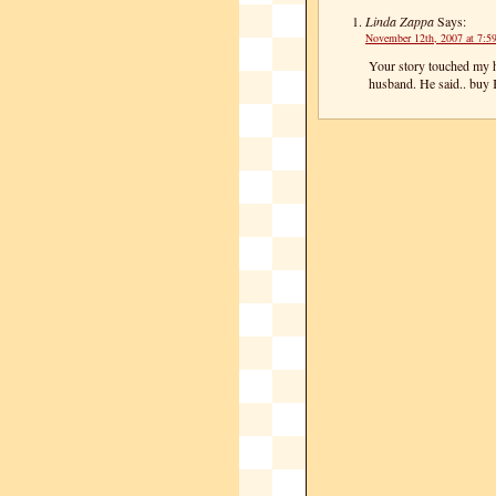
Linda Zappa
Says:
November 12th, 2007 at 7:5
Your story touched my h
husband. He said.. buy 