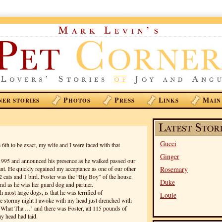
P
P
L
M
NER STORIES
HOTOS
RESS
INKS
AIN
Gucci
e 6th to be exact, my wife and I were faced with that
Ginger
 1995 and announced his presence as he walked passed our
rant. He quickly regained my acceptance as one of our other
Rosemary
2 cats and 1 bird. Foster was the “Big Boy” of the house.
Duke
nd as he was her guard dog and partner.
 most large dogs, is that he was terrified of
Louie
e stormy night I awoke with my head just drenched with
‘What Tha …’ and there was Foster, all 115 pounds of
 head had laid.