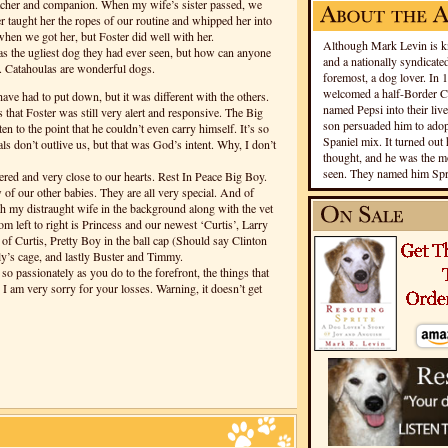
eacher and companion. When my wife’s sister passed, we
 taught her the ropes of our routine and whipped her into
hen we got her, but Foster did well with her.
Although Mark Levin is kn
s the ugliest dog they had ever seen, but how can anyone
and a nationally syndicated
es. Catahoulas are wonderful dogs.
foremost, a dog lover. In 
welcomed a half-Border Co
e have had to put down, but it was different with the others.
named Pepsi into their live
s that Foster was still very alert and responsive. The Big
son persuaded him to adopt
ten to the point that he couldn’t even carry himself. It’s so
Spaniel mix. It turned out 
ls don’t outlive us, but that was God’s intent. Why, I don’t
thought, and he was the mo
seen. They named him Spri
red and very close to our hearts. Rest In Peace Big Boy.
 of our other babies. They are all very special. And of
th my distraught wife in the background along with the vet
om left to right is Princess and our newest ‘Curtis’, Larry
 of Curtis, Pretty Boy in the ball cap (Should say Clinton
ly’s cage, and lastly Buster and Timmy.
 passionately as you do to the forefront, the things that
I am very sorry for your losses. Warning, it doesn’t get