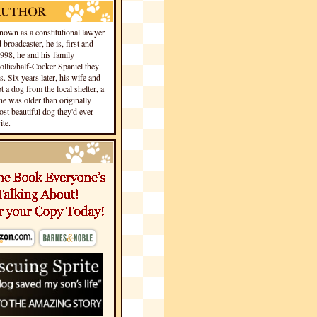
own as a constitutional lawyer
 broadcaster, he is, first and
1998, he and his family
llie/half-Cocker Spaniel they
s. Six years later, his wife and
 a dog from the local shelter, a
he was older than originally
st beautiful dog they'd ever
te.