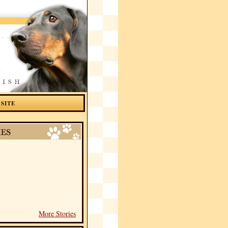
 SITE
More Stories