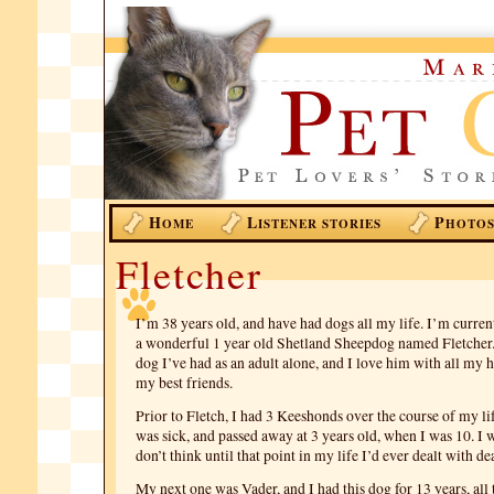
H
L
P
OME
ISTENER STORIES
HOTO
Fletcher
I’m 38 years old, and have had dogs all my life. I’m curren
a wonderful 1 year old Shetland Sheepdog named Fletcher. 
dog I’ve had as an adult alone, and I love him with all my
my best friends.
Prior to Fletch, I had 3 Keeshonds over the course of my lif
was sick, and passed away at 3 years old, when I was 10. I 
don’t think until that point in my life I’d ever dealt with de
My next one was Vader, and I had this dog for 13 years, all