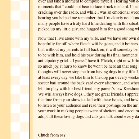
over and take a moment to compose myself. Hearing you de
moments that I could not bear to face struck me hard. I hea
cracking over the radio, and while I was an emotional wre
hearing you helped me remember that I’m clearly not alone
many people have a truly hard time dealing with this situat
picked up my little guy, and hugged him for a good long wh
Now that I live alone with my wife, and we have our own do
hopefully far off, where Fletch will be gone, and it bother
that without my parents to fall back on, it will someday be
to be with him, and hold his paw during his final moments. 
anticipatory grief…I guess I have it. Fletch, right now, br
so much joy, it hurts to know he won’t be here all that long.
thoughts will never stop me from having dogs in my life. I
at least every day, we take him to the dog park every week
soccer ball around the back yard every afternoon, and whe
let him play with his best friend, my parent’s new Keesho
We will always have dogs…they are great friends. I apprec
the time from your show to deal with these issues, and how
to listen to your audience and read their postings on the air
your work in making people aware of shelters, and encoura
adopt all these loving dogs and cats you talk about every d
Chuck from NY