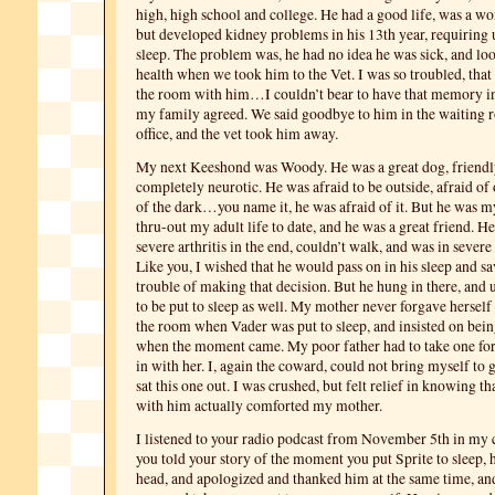
high, high school and college. He had a good life, was a wo
but developed kidney problems in his 13th year, requiring 
sleep. The problem was, he had no idea he was sick, and loo
health when we took him to the Vet. I was so troubled, that 
the room with him…I couldn’t bear to have that memory i
my family agreed. We said goodbye to him in the waiting r
office, and the vet took him away.
My next Keeshond was Woody. He was a great dog, friend
completely neurotic. He was afraid to be outside, afraid of 
of the dark…you name it, he was afraid of it. But he was
thru-out my adult life to date, and he was a great friend. 
severe arthritis in the end, couldn’t walk, and was in severe 
Like you, I wished that he would pass on in his sleep and sav
trouble of making that decision. But he hung in there, and 
to be put to sleep as well. My mother never forgave herself 
the room when Vader was put to sleep, and insisted on be
when the moment came. My poor father had to take one for
in with her. I, again the coward, could not bring myself to 
sat this one out. I was crushed, but felt relief in knowing th
with him actually comforted my mother.
I listened to your radio podcast from November 5th in my 
you told your story of the moment you put Sprite to sleep, 
head, and apologized and thanked him at the same time, and